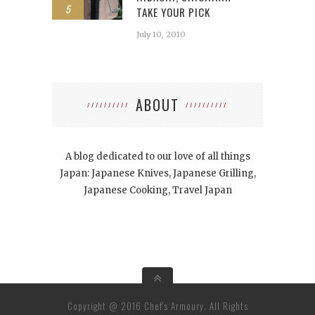
5
TAKE YOUR PICK
July 10, 2010
ABOUT
A blog dedicated to our love of all things
Japan: Japanese Knives, Japanese Grilling,
Japanese Cooking, Travel Japan
Copyright @ 2016 Chef's Armoury. All Rights