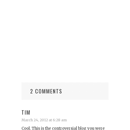
2 COMMENTS
TIM
March 24, 2012 at 6:28 am
Cool. This is the controversial blog you were