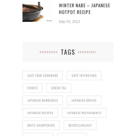
WINTER NABE – JAPANESE
HOTPOT RECIPE
July 30, 2012
TAGS
CAST IRON COOKWARE
CHEF INTERVIEWS
EVENTS
GREEN TEA
JAPANESE BARBEQUES
JAPANESE KNIVES
JAPANESE RECIPES
JAPANESE RESTAURANTS
KNIFE SHARPENING
MISCELLANEOUS