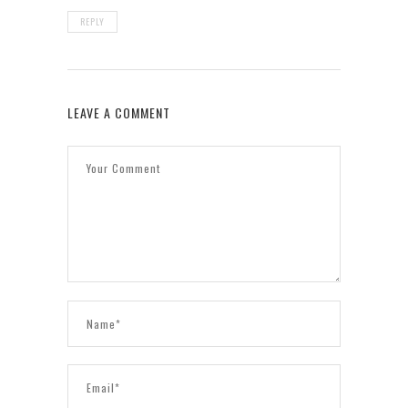
REPLY
LEAVE A COMMENT