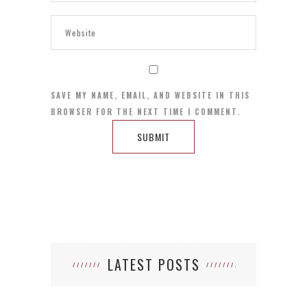
SAVE MY NAME, EMAIL, AND WEBSITE IN THIS
BROWSER FOR THE NEXT TIME I COMMENT.
LATEST POSTS