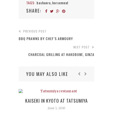
TAGS:
bashunro
horsemeat
,
SHARE:
PREVIOUS POST
BBQ PRAWNS BY CHEF’S ARMOURY
NEXT POST
CHARCOAL GRILLING AT HAKOBUNE, GINZA
YOU MAY ALSO LIKE
KAISEKI IN KYOTO AT TATSUMIYA
June 1, 2010