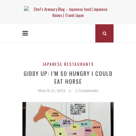
JAPANESE RESTAURANTS
GIDDY UP: I’M SO HUNGRY I COULD
EAT HORSE
March 23, 2012
2 Comments