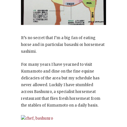
It’s no secret that I’m a big fan of eating
horse and in particular basashi or horsemeat
sashimi.
For many years I have yearned to visit
Kumamoto and dine on the fine equine
delicacies of the area but my schedule has
never allowed. Luckily I have stumbled
across Bashunro, a specialist horsemeat
restaurant that flies fresh horsemeat from
the stables of Kumamoto on a daily basis.