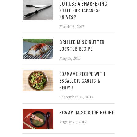
DO I USE A SHARPENING
STEEL FOR JAPANESE
KNIVES?
March 13, 2017
GRILLED MISO BUTTER
LOBSTER RECIPE
May 15, 2013
EDAMAME RECIPE WITH
ESCALLOT, GARLIC &
SHOYU
September 29, 2012
SCAMPI MISO SOUP RECIPE
August 29, 2012