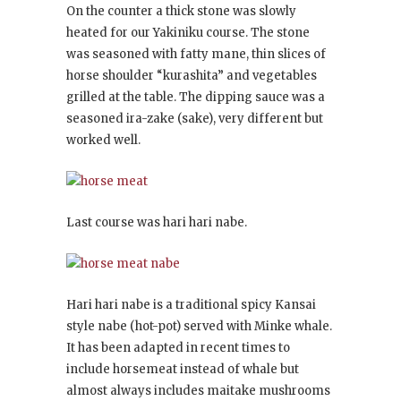
On the counter a thick stone was slowly
heated for our Yakiniku course. The stone
was seasoned with fatty mane, thin slices of
horse shoulder “kurashita” and vegetables
grilled at the table. The dipping sauce was a
seasoned ira-zake (sake), very different but
worked well.
Last course was hari hari nabe.
Hari hari nabe is a traditional spicy Kansai
style nabe (hot-pot) served with Minke whale.
It has been adapted in recent times to
include horsemeat instead of whale but
almost always includes maitake mushrooms