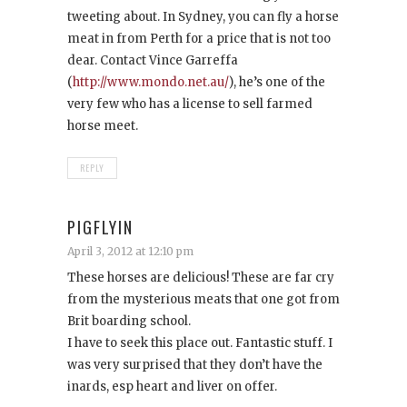
tweeting about. In Sydney, you can fly a horse
meat in from Perth for a price that is not too
dear. Contact Vince Garreffa
(
http://www.mondo.net.au/
), he’s one of the
very few who has a license to sell farmed
horse meet.
REPLY
PIGFLYIN
April 3, 2012 at 12:10 pm
These horses are delicious! These are far cry
from the mysterious meats that one got from
Brit boarding school.
I have to seek this place out. Fantastic stuff. I
was very surprised that they don’t have the
inards, esp heart and liver on offer.