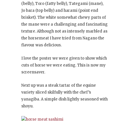
(belly), Toro (fatty belly), Tategami (mane),
Jo bara (top belly) and harami (point end
brisket). The white somewhat chewy parts of
the mane were a challenging and fascinating
texture. Although not as intensely marbled as
the horsemeat I have tried from Nagano the
flavour was delicious.
I love the poster we were given to show which
cuts of horse we were eating. This is now my
screensaver.
Next up was a steak tartar of the equine
variety sliced skilfully with the chef’s
yanagiba. A simple dish lightly seasoned with
shoyu.