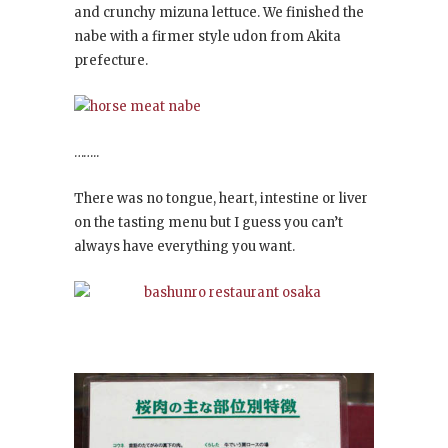
and crunchy mizuna lettuce. We finished the
nabe with a firmer style udon from Akita
prefecture.
……..
There was no tongue, heart, intestine or liver
on the tasting menu but I guess you can’t
always have everything you want.