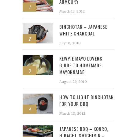
ARMOURY
1
March 13, 2012
BINCHOTAN – JAPANESE
WHITE CHARCOAL
2
July 10, 2010
KEWPIE MAYO LOVERS
GUIDE TO HOMEMADE
3
MAYONNAISE
August 29, 2010
HOW TO LIGHT BINCHOTAN
FOR YOUR BBQ
4
March 10, 2012
JAPANESE BBQ – KONRO,
HIBACHI, SHICHIRIN –