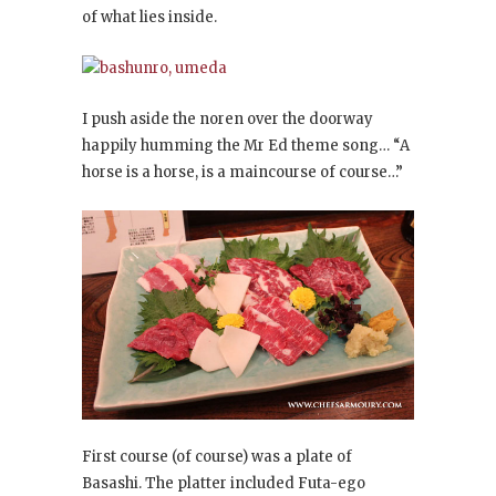
of what lies inside.
I push aside the noren over the doorway
happily humming the Mr Ed theme song… “A
horse is a horse, is a maincourse of course…”
First course (of course) was a plate of
Basashi. The platter included Futa-ego