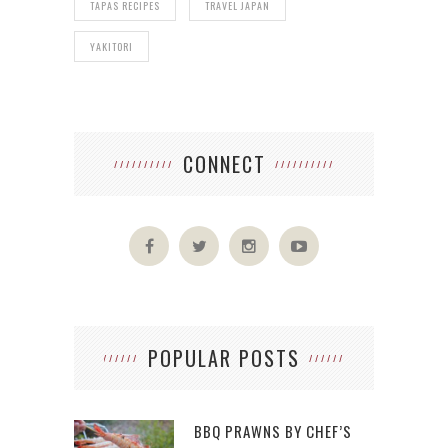
TAPAS RECIPES
TRAVEL JAPAN
YAKITORI
CONNECT
POPULAR POSTS
BBQ PRAWNS BY CHEF’S