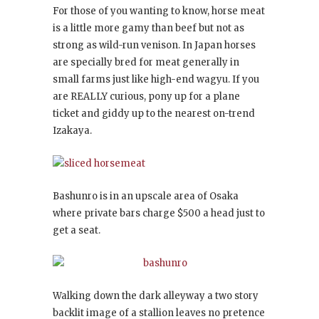
For those of you wanting to know, horse meat
is a little more gamy than beef but not as
strong as wild-run venison. In Japan horses
are specially bred for meat generally in
small farms just like high-end wagyu. If you
are REALLY curious, pony up for a plane
ticket and giddy up to the nearest on-trend
Izakaya.
Bashunro is in an upscale area of Osaka
where private bars charge $500 a head just to
get a seat.
Walking down the dark alleyway a two story
backlit image of a stallion leaves no pretence