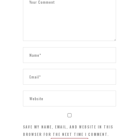
SAVE MY NAME, EMAIL, AND WEBSITE IN THIS
BROWSER FOR THE NEXT TIME I COMMENT.