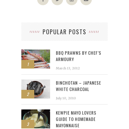
POPULAR POSTS
BBQ PRAWNS BY CHEF’S
ARMOURY
1
March 13, 2012
BINCHOTAN – JAPANESE
WHITE CHARCOAL
2
July 10, 2010
KEWPIE MAYO LOVERS
GUIDE TO HOMEMADE
3
MAYONNAISE