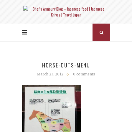
HORSE-CUTS-MENU
March 23, 2012
0 comments