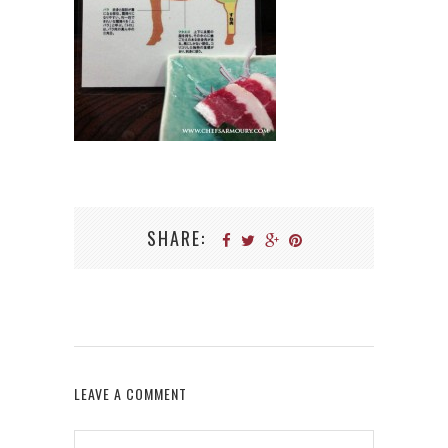
SHARE:
LEAVE A COMMENT