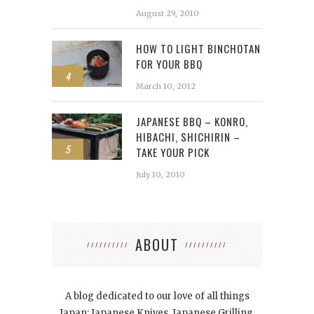
August 29, 2010
HOW TO LIGHT BINCHOTAN
FOR YOUR BBQ
4
March 10, 2012
JAPANESE BBQ – KONRO,
HIBACHI, SHICHIRIN –
5
TAKE YOUR PICK
July 10, 2010
ABOUT
A blog dedicated to our love of all things
Japan: Japanese Knives, Japanese Grilling,