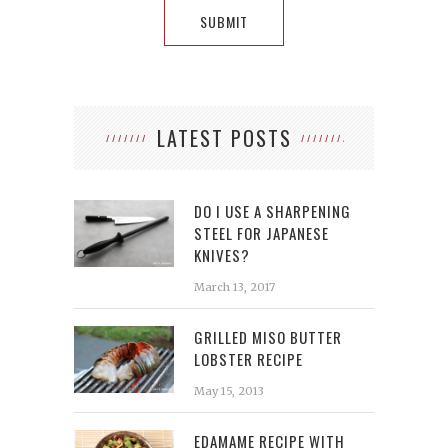
LATEST POSTS
DO I USE A SHARPENING
STEEL FOR JAPANESE
KNIVES?
March 13, 2017
GRILLED MISO BUTTER
LOBSTER RECIPE
May 15, 2013
EDAMAME RECIPE WITH