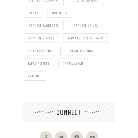
CAST IRON COOKWARE
CHEF INTERVIEWS
EVENTS
GREEN TEA
JAPANESE BARBEQUES
JAPANESE KNIVES
JAPANESE RECIPES
JAPANESE RESTAURANTS
KNIFE SHARPENING
MISCELLANEOUS
TAPAS RECIPES
TRAVEL JAPAN
YAKITORI
CONNECT