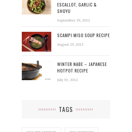
ESCALLOT, GARLIC &
SHOYU
September 29, 2012
SCAMPI MISO SOUP RECIPE
August 29, 2012
WINTER NABE – JAPANESE
HOTPOT RECIPE
July 30, 2012
TAGS