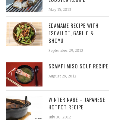
May 15, 2013
EDAMAME RECIPE WITH
ESCALLOT, GARLIC &
SHOYU
September 29, 2012
SCAMPI MISO SOUP RECIPE
August 29, 2012
WINTER NABE – JAPANESE
HOTPOT RECIPE
July 30, 2012