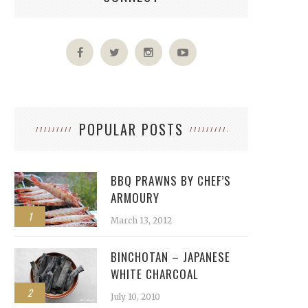
POPULAR POSTS
BBQ PRAWNS BY CHEF’S
ARMOURY
1
March 13, 2012
BINCHOTAN – JAPANESE
WHITE CHARCOAL
2
July 10, 2010