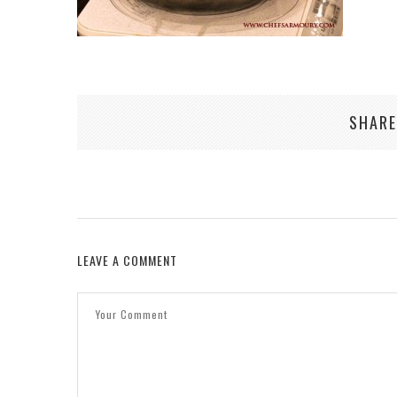
SHARE
LEAVE A COMMENT