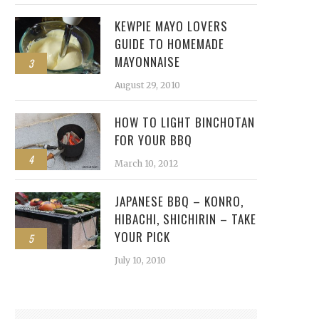
KEWPIE MAYO LOVERS
GUIDE TO HOMEMADE
MAYONNAISE
3
August 29, 2010
HOW TO LIGHT BINCHOTAN
FOR YOUR BBQ
4
March 10, 2012
JAPANESE BBQ – KONRO,
HIBACHI, SHICHIRIN – TAKE
YOUR PICK
5
July 10, 2010