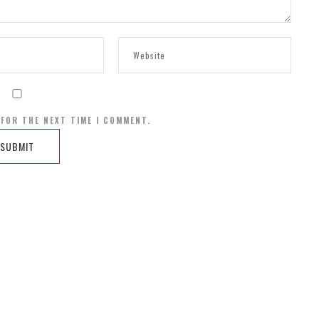
 FOR THE NEXT TIME I COMMENT.