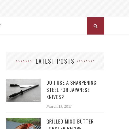
Y
LATEST POSTS
DO I USE A SHARPENING
STEEL FOR JAPANESE
KNIVES?
March 13, 2017
GRILLED MISO BUTTER
LOBSTER RECIPE