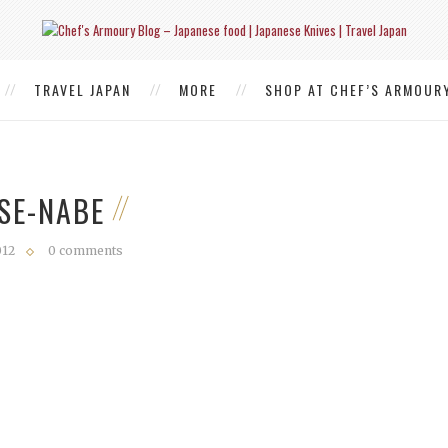
TRAVEL JAPAN
MORE
SHOP AT CHEF’S ARMOUR
SE-NABE
012
0 comments