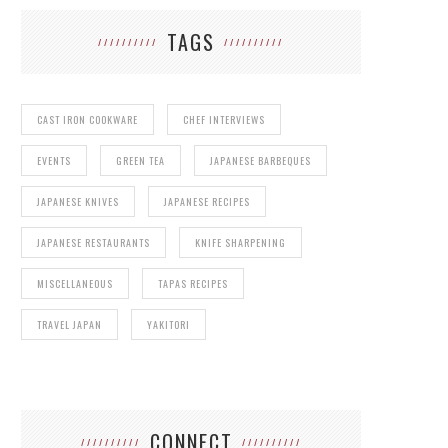
TAGS
CAST IRON COOKWARE
CHEF INTERVIEWS
EVENTS
GREEN TEA
JAPANESE BARBEQUES
JAPANESE KNIVES
JAPANESE RECIPES
JAPANESE RESTAURANTS
KNIFE SHARPENING
MISCELLANEOUS
TAPAS RECIPES
TRAVEL JAPAN
YAKITORI
CONNECT