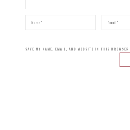
SAVE MY NAME, EMAIL, AND WEBSITE IN THIS BROWSER