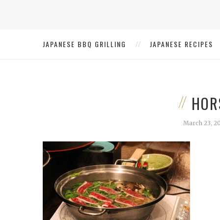
JAPANESE BBQ GRILLING
JAPANESE RECIPES
HOR
March 23, 2