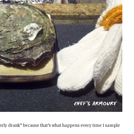
erly drunk” because that’s what happens every time I sample