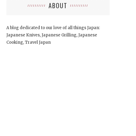
ABOUT
A blog dedicated to our love of all things Japan:
Japanese Knives, Japanese Grilling, Japanese
Cooking, Travel Japan