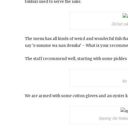
tokkuri used to serve the sake.
Chilled sa
The menu has all kinds of weird and wonderful fish that
say ‘o susume wa nan desuka’ – What is your recomm
The staff recommend well, starting with some pickles 
We 
We are armed with some cotton gloves and an oyster kn
Opening the Hokkaid