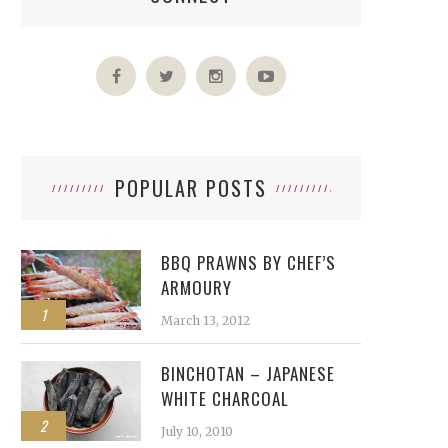
POPULAR POSTS
BBQ PRAWNS BY CHEF’S
ARMOURY
1
March 13, 2012
BINCHOTAN – JAPANESE
WHITE CHARCOAL
2
July 10, 2010