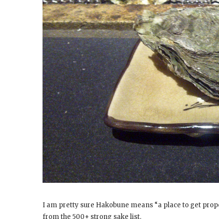
I am pretty sure Hakobune means “a place to get prop
from the 500+ strong sake list.