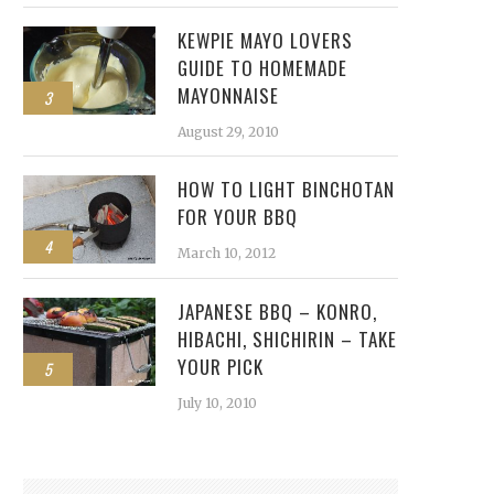
KEWPIE MAYO LOVERS
GUIDE TO HOMEMADE
MAYONNAISE
3
August 29, 2010
HOW TO LIGHT BINCHOTAN
FOR YOUR BBQ
4
March 10, 2012
JAPANESE BBQ – KONRO,
HIBACHI, SHICHIRIN – TAKE
YOUR PICK
5
July 10, 2010