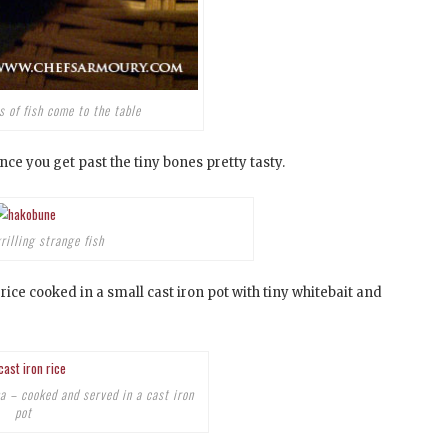
 of fish come to the table
nce you get past the tiny bones pretty tasty.
rilling strange fish
 rice cooked in a small cast iron pot with tiny whitebait and
a – cooked and served in a cast iron
pot