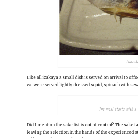
iwazaka
Like all izakaya a small dish is served on arrival to off
we were served lightly dressed squid, spinach with ses
The meal starts with a 
Did I mention the sake list is out of control? The sak
leaving the selection in the hands of the experienced s