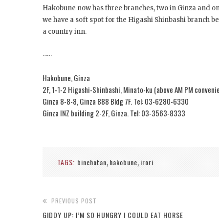
Hakobune now has three branches, two in Ginza and one
we have a soft spot for the Higashi Shinbashi branch be
a country inn.
……
Hakobune, Ginza
2F, 1-1-2 Higashi-Shinbashi, Minato-ku (above AM PM conveni
Ginza 8-8-8, Ginza 888 Bldg 7F. Tel: 03-6280-6330
Ginza INZ building 2-2F, Ginza. Tel: 03-3563-8333
TAGS:
binchotan
hakobune
irori
,
,
PREVIOUS POST
GIDDY UP: I’M SO HUNGRY I COULD EAT HORSE