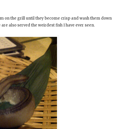
em on the grill until they become crisp and wash them down
 are also served the weirdest fish I have ever seen.