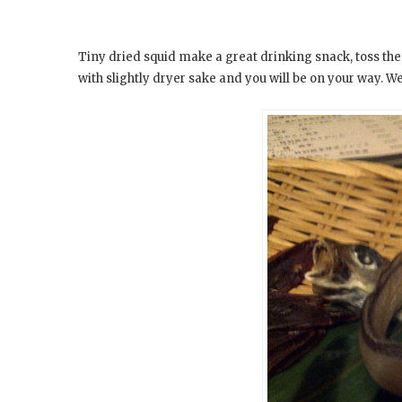
Tiny dried squid make a great drinking snack, toss th
with slightly dryer sake and you will be on your way. We