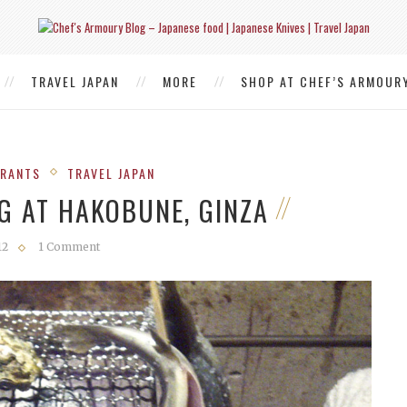
TRAVEL JAPAN
MORE
SHOP AT CHEF’S ARMOUR
URANTS
TRAVEL JAPAN
G AT HAKOBUNE, GINZA
12
1 Comment