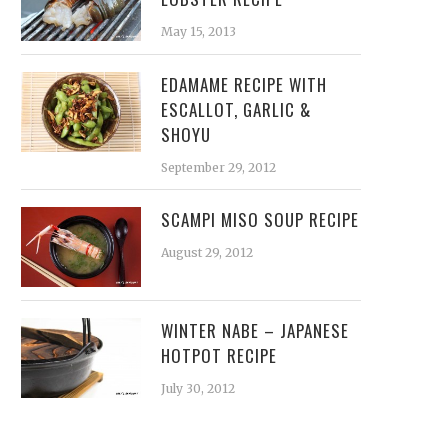
May 15, 2013
EDAMAME RECIPE WITH
ESCALLOT, GARLIC &
SHOYU
September 29, 2012
SCAMPI MISO SOUP RECIPE
August 29, 2012
WINTER NABE – JAPANESE
HOTPOT RECIPE
July 30, 2012