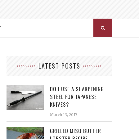
Y
LATEST POSTS
DO I USE A SHARPENING
STEEL FOR JAPANESE
KNIVES?
March 13, 2017
GRILLED MISO BUTTER
LOBSTER RECIPE