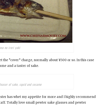
na no irori yaki
set the “cover” charge, normally about ¥500 or so. In this case
ame and a taster of sake.
teaser of sake, squid and sesame
e taster has whet my appetite for more and I highly recommend
taff. Totally love small pewter sake glasses and pewter