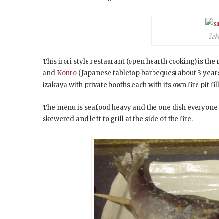
Sak
This irori style restaurant (open hearth cooking) is the
and
Konro
(Japanese tabletop barbeques) about 3 years a
izakaya with private booths each with its own fire pit fi
The menu is seafood heavy and the one dish everyone 
skewered and left to grill at the side of the fire.