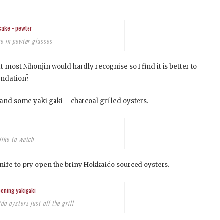
ke in pewter glasses
 most Nihonjin would hardly recognise so I find it is better to
endation?
and some yaki gaki – charcoal grilled oysters.
like to watch
ife to pry open the briny Hokkaido sourced oysters.
o oysters just off the grill