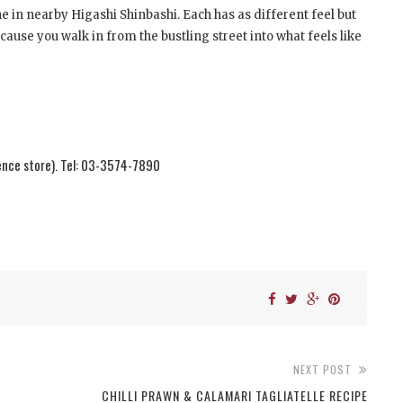
 in nearby Higashi Shinbashi. Each has as different feel but
cause you walk in from the bustling street into what feels like
ence store). Tel: 03-3574-7890
NEXT POST
CHILLI PRAWN & CALAMARI TAGLIATELLE RECIPE