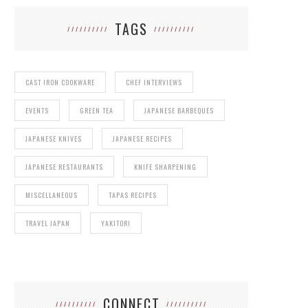
TAGS
CAST IRON COOKWARE
CHEF INTERVIEWS
EVENTS
GREEN TEA
JAPANESE BARBEQUES
JAPANESE KNIVES
JAPANESE RECIPES
JAPANESE RESTAURANTS
KNIFE SHARPENING
MISCELLANEOUS
TAPAS RECIPES
TRAVEL JAPAN
YAKITORI
CONNECT