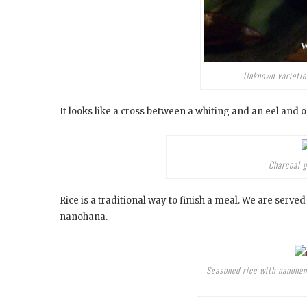
Unknown varieties
It looks like a cross between a whiting and an eel and o
Charcoal g
Rice is a traditional way to finish a meal. We are served
nanohana.
Seasoned rice with nanohan