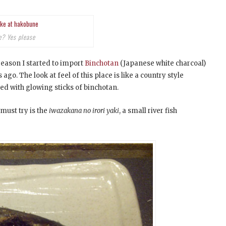
e? Yes please
 reason I started to import
Binchotan
(Japanese white charcoal)
go. The look at feel of this place is like a country style
lled with glowing sticks of binchotan.
must try is the
iwazakana no irori yaki
, a small river fish