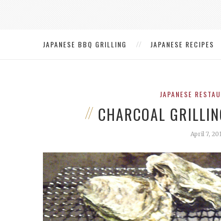
JAPANESE BBQ GRILLING
JAPANESE RECIPES
JAPANESE RESTA
CHARCOAL GRILLIN
April 7, 20