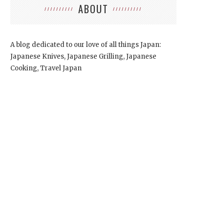
ABOUT
A blog dedicated to our love of all things Japan:
Japanese Knives, Japanese Grilling, Japanese
Cooking, Travel Japan