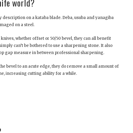
knife world?
y description on a kataba blade. Deba, usuba and yanagiba
amaged on a steel.
 knives, whether offset or 50/50 bevel, they can all benefit
simply can’t be bothered to use a sharpening stone. It also
 stop gap measure in between professional sharpening.
 the bevel to an acute edge, they do remove a small amount of
e, increasing cutting ability for a while.
?