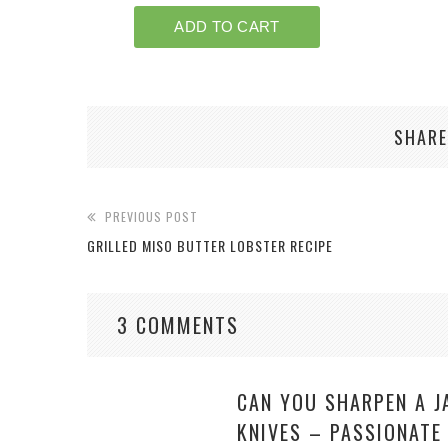
SHARE
PREVIOUS POST
GRILLED MISO BUTTER LOBSTER RECIPE
3 COMMENTS
CAN YOU SHARPEN A J
KNIVES – PASSIONATE