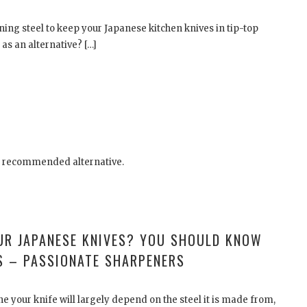
oning steel to keep your Japanese kitchen knives in tip-top
as an alternative? […]
e recommended alternative.
UR JAPANESE KNIVES? YOU SHOULD KNOW
S – PASSIONATE SHARPENERS
e your knife will largely depend on the steel it is made from,