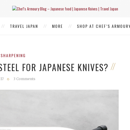
TRAVEL JAPAN
MORE
SHOP AT CHEF’S ARMOUR
 SHARPENING
STEEL FOR JAPANESE KNIVES?
017
3 Comments