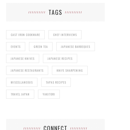
TAGS
CAST IRON COOKWARE
CHEF INTERVIEWS
EVENTS
GREEN TEA
JAPANESE BARBEQUES
JAPANESE KNIVES
JAPANESE RECIPES
JAPANESE RESTAURANTS
KNIFE SHARPENING
MISCELLANEOUS
TAPAS RECIPES
TRAVEL JAPAN
YAKITORI
CONNECT