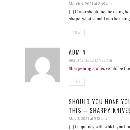
March 4, 2021 at 8:49 am
[…] If you should not be using h
shape, what should you be using 
REPLY
ADMIN
August 2, 2022 at 4:27 pm
Sharpening stones
would be th
REPLY
SHOULD YOU HONE YO
THIS – SHARPY KNIVE
May 2, 2021 at 5:18 am
[…] frequency with which you hon