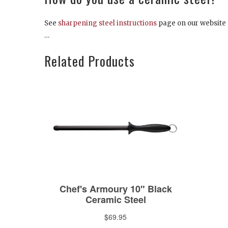
See
sharpening steel instructions
page on our website
…
Related Products