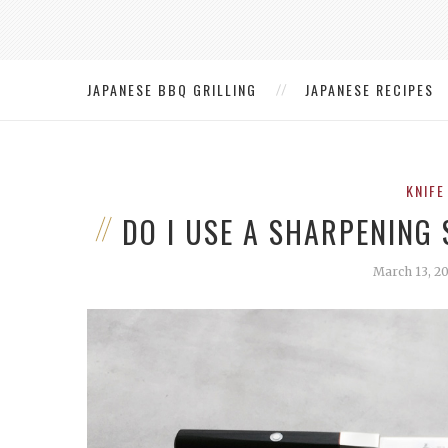
JAPANESE BBQ GRILLING
JAPANESE RECIPES
KNIFE
DO I USE A SHARPENING 
March 13, 2