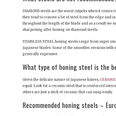
DIAMOND steels are the worst culprits when it comes to
they tend to remove a lot of steel from the edge and in a
throughout the length of the blade and as a result we
sharpening after honing on diamond steels.
STAINLESS STEEL honing steels range from super smoot
Japanese blades. Some of the smoother versions with su
generally expensive.
What type of honing steel is the b
Given the delicate nature of Japanese knives,
CERAMIC 
equal. Look for a ceramic steel that is reinforced inter
others are just a stick of ceramic that can snap easily.
Recommended honing steels – Eur