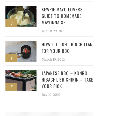
KEWPIE MAYO LOVERS
GUIDE TO HOMEMADE
MAYONNAISE
3
August 29, 2010
HOW TO LIGHT BINCHOTAN
FOR YOUR BBQ
4
March 10, 2012
JAPANESE BBQ – KONRO,
HIBACHI, SHICHIRIN – TAKE
YOUR PICK
5
July 10, 2010