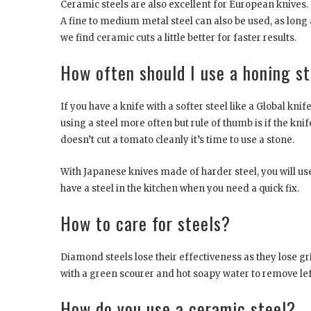
Ceramic steels are also excellent for European knives.
A fine to medium metal steel can also be used, as long 
we find ceramic cuts a little better for faster results.
How often should I use a honing s
If you have a knife with a softer steel like a Global knif
using a steel more often but rule of thumb is if the knife 
doesn’t cut a tomato cleanly it’s time to use a stone.
With Japanese knives made of harder steel, you will use
have a steel in the kitchen when you need a quick fix.
How to care for steels?
Diamond steels lose their effectiveness as they lose g
with a green scourer and hot soapy water to remove left
How do you use a ceramic steel?