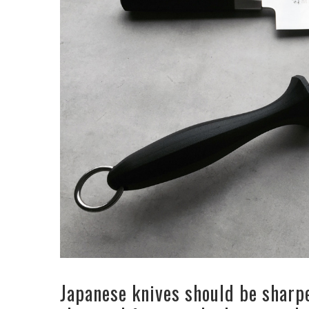
Japanese knives should be sharp