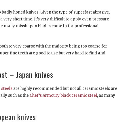
 badly honed knives. Given the type of superfast abrasive,
 very short time. It’s very difficult to apply even pressure
 see many misshapen blades come in for professional
h to very coarse with the majority being too coarse for
per fine teeth are good to use but very hard to find and
est – Japan knives
steels
are highly recommended but not all ceramic steels are
nally such as the
Chef’s Armoury black ceramic steel
, as many
opean knives