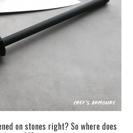
ened on stones right? So where does