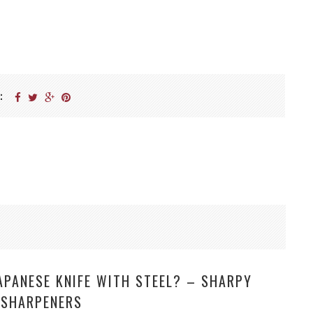
:
APANESE KNIFE WITH STEEL? – SHARPY
 SHARPENERS