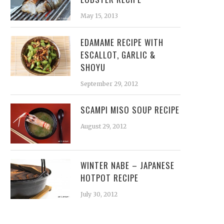
May 15, 2013
EDAMAME RECIPE WITH
ESCALLOT, GARLIC &
SHOYU
September 29, 2012
SCAMPI MISO SOUP RECIPE
August 29, 2012
WINTER NABE – JAPANESE
HOTPOT RECIPE
July 30, 2012