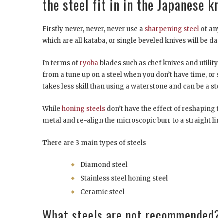
the steel fit in in the Japanese 
Firstly never, never, never use a
sharpening steel
of an
which are all kataba, or single beveled knives will be d
In terms of
ryoba
blades such as chef knives and utility
from a tune up on a steel when you don’t have time, or 
takes less skill than using a waterstone and can be a
While
honing steels
don’t have the effect of reshaping
metal and re-align the microscopic burr to a straight lin
There are 3 main types of steels
Diamond steel
Stainless steel honing steel
Ceramic steel
What steels are not recommended