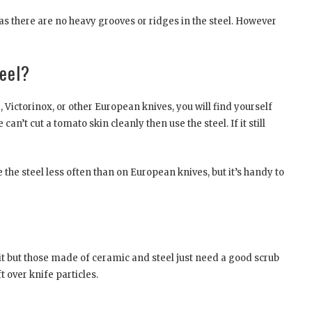
as there are no heavy grooves or ridges in the steel. However
teel?
e, Victorinox, or other European knives, you will find yourself
can’t cut a tomato skin cleanly then use the steel. If it still
 the steel less often than on European knives, but it’s handy to
rit but those made of ceramic and steel just need a good scrub
 over knife particles.