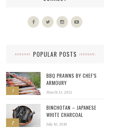
POPULAR POSTS
BBQ PRAWNS BY CHEF’S
ARMOURY
1
March 13, 2012
BINCHOTAN – JAPANESE
WHITE CHARCOAL
2
July 10, 2010