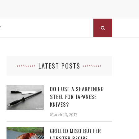
Y
LATEST POSTS
DO I USE A SHARPENING
STEEL FOR JAPANESE
KNIVES?
March 13, 2017
GRILLED MISO BUTTER
LOBSTER RECIPE