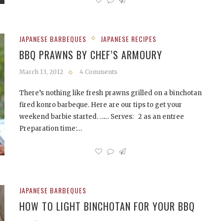
JAPANESE BARBEQUES
JAPANESE RECIPES
BBQ PRAWNS BY CHEF’S ARMOURY
March 13, 2012
4 Comments
There’s nothing like fresh prawns grilled on a binchotan
fired konro barbeque. Here are our tips to get your
weekend barbie started. …… Serves: 2 as an entree
Preparation time:…
JAPANESE BARBEQUES
HOW TO LIGHT BINCHOTAN FOR YOUR BBQ