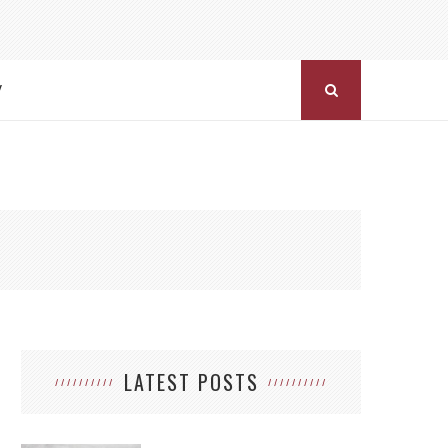
Y
LATEST POSTS