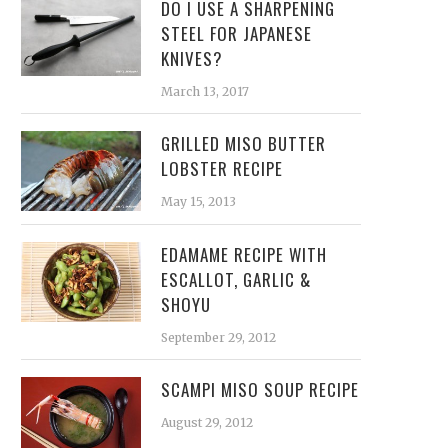
DO I USE A SHARPENING
STEEL FOR JAPANESE
KNIVES?
March 13, 2017
GRILLED MISO BUTTER
LOBSTER RECIPE
May 15, 2013
EDAMAME RECIPE WITH
ESCALLOT, GARLIC &
SHOYU
September 29, 2012
SCAMPI MISO SOUP RECIPE
August 29, 2012