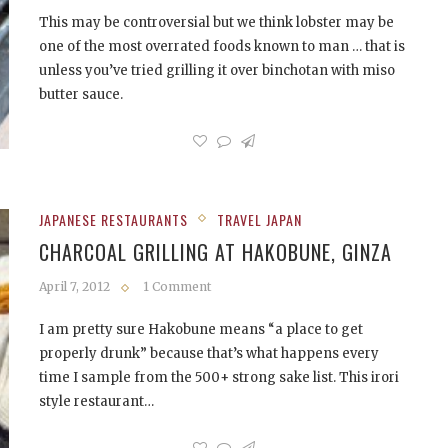
This may be controversial but we think lobster may be
one of the most overrated foods known to man … that is
unless you’ve tried grilling it over binchotan with miso
butter sauce.
JAPANESE RESTAURANTS
TRAVEL JAPAN
CHARCOAL GRILLING AT HAKOBUNE, GINZA
April 7, 2012
1 Comment
I am pretty sure Hakobune means “a place to get
properly drunk” because that’s what happens every
time I sample from the 500+ strong sake list. This irori
style restaurant…