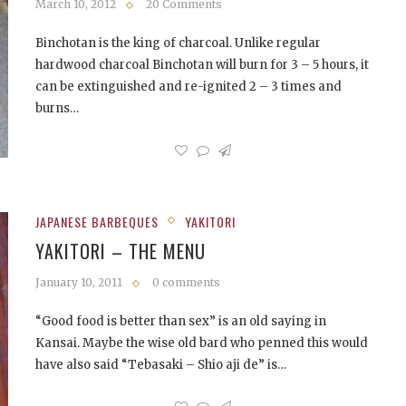
March 10, 2012
20 Comments
Binchotan is the king of charcoal. Unlike regular
hardwood charcoal Binchotan will burn for 3 – 5 hours, it
can be extinguished and re-ignited 2 – 3 times and
burns…
JAPANESE BARBEQUES
YAKITORI
YAKITORI – THE MENU
January 10, 2011
0 comments
“Good food is better than sex” is an old saying in
Kansai. Maybe the wise old bard who penned this would
have also said “Tebasaki – Shio aji de” is…