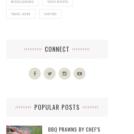
MISCELLANEOUS
TAPAS RECIPES
TRAVEL JAPAN
YAKITORI
CONNECT
POPULAR POSTS
BBQ PRAWNS BY CHEF’S