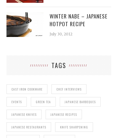
WINTER NABE – JAPANESE
HOTPOT RECIPE
July 30, 2012
TAGS
CAST IRON COOKWARE
CHEF INTERVIEWS
EVENTS
GREEN TEA
JAPANESE BARBEQUES
JAPANESE KNIVES
JAPANESE RECIPES
JAPANESE RESTAURANTS
KNIFE SHARPENING