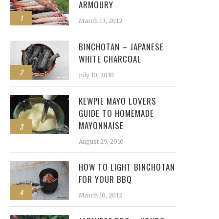
ARMOURY
1
March 13, 2012
BINCHOTAN – JAPANESE
WHITE CHARCOAL
2
July 10, 2010
KEWPIE MAYO LOVERS
GUIDE TO HOMEMADE
MAYONNAISE
3
August 29, 2010
HOW TO LIGHT BINCHOTAN
FOR YOUR BBQ
4
March 10, 2012