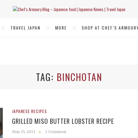
TRAVEL JAPAN
MORE
SHOP AT CHEF’S ARMOUR
TAG
BINCHOTAN
JAPANESE RECIPES
GRILLED MISO BUTTER LOBSTER RECIPE
May 15, 2013
1 Comment