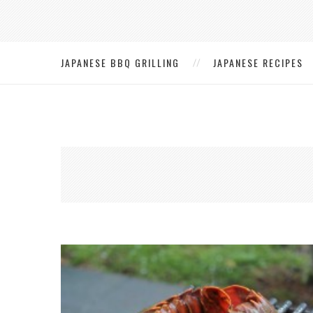
JAPANESE BBQ GRILLING
JAPANESE RECIPES