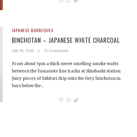
JAPANESE BARBEQUES
BINCHOTAN – JAPANESE WHITE CHARCOAL
July 10, 2010
11 Comments
From about 5pm a thick sweet smelling smoke wafts
between the Yamanote line tracks at Shinbashi station.
Juicy pieces of Yakitori drip onto the fiery binchotan in
bars below the…