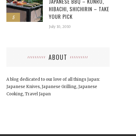
JAPANESE BBQ – KONRO,
HIBACHI, SHICHIRIN – TAKE
YOUR PICK
5
July 10, 2010
ABOUT
A blog dedicated to our love of all things Japan:
Japanese Knives, Japanese Grilling, Japanese
Cooking, Travel Japan