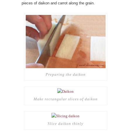
pieces of daikon and carrot along the grain.
Preparing the daikon
Make rectangular slices of daikon
Slice daikon thinly