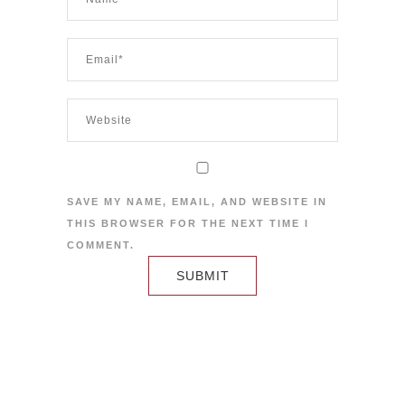
SAVE MY NAME, EMAIL, AND WEBSITE IN
THIS BROWSER FOR THE NEXT TIME I
COMMENT.