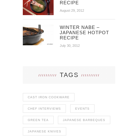
RECIPE
August 29, 2012
WINTER NABE –
JAPANESE HOTPOT
RECIPE
July 30, 2012
TAGS
CAST IRON COOKWARE
CHEF INTERVIEWS
EVENTS
GREEN TEA
JAPANESE BARBEQUES
JAPANESE KNIVES