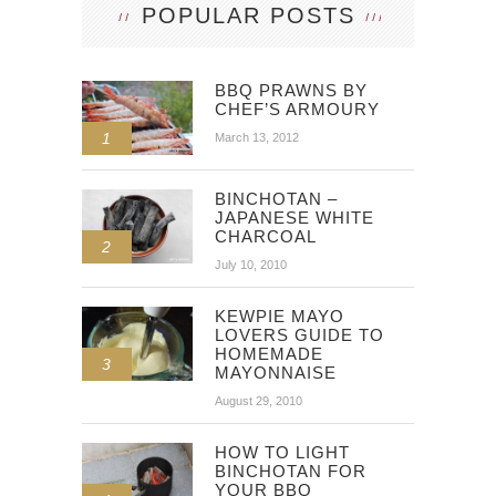
POPULAR POSTS
BBQ PRAWNS BY
CHEF’S ARMOURY
1
March 13, 2012
BINCHOTAN –
JAPANESE WHITE
CHARCOAL
2
July 10, 2010
KEWPIE MAYO
LOVERS GUIDE TO
HOMEMADE
3
MAYONNAISE
August 29, 2010
HOW TO LIGHT
BINCHOTAN FOR
YOUR BBQ