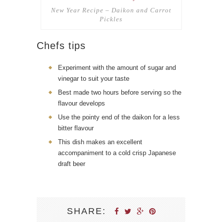
New Year Recipe – Daikon and Carrot
Pickles
Chefs tips
Experiment with the amount of sugar and
vinegar to suit your taste
Best made two hours before serving so the
flavour develops
Use the pointy end of the daikon for a less
bitter flavour
This dish makes an excellent
accompaniment to a cold crisp Japanese
draft beer
SHARE: