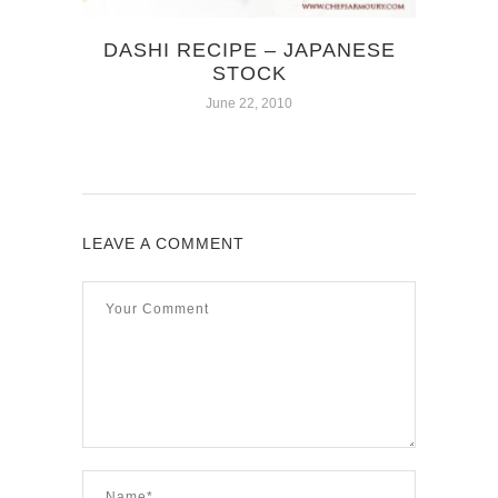
DASHI RECIPE – JAPANESE
STOCK
June 22, 2010
LEAVE A COMMENT