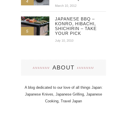
4
March 10, 2012
JAPANESE BBQ –
KONRO, HIBACHI,
SHICHIRIN – TAKE
5
YOUR PICK
July 10, 2010
ABOUT
A blog dedicated to our love of all things Japan:
Japanese Knives, Japanese Grilling, Japanese
Cooking, Travel Japan