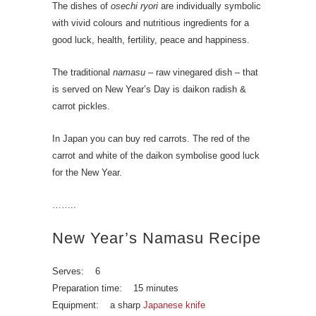
The dishes of
osechi ryori
are individually symbolic
with vivid colours and nutritious ingredients for a
good luck, health, fertility, peace and happiness.
The traditional
namasu
– raw vinegared dish – that
is served on New Year’s Day is daikon radish &
carrot pickles.
In Japan you can buy red carrots. The red of the
carrot and white of the daikon symbolise good luck
for the New Year.
……..
New Year’s Namasu Recipe
Serves: 6
Preparation time: 15 minutes
Equipment: a sharp
Japanese knife