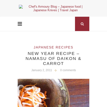
JAPANESE RECIPES
NEW YEAR RECIPE –
NAMASU OF DAIKON &
CARROT
January 2, 2011
0 comments