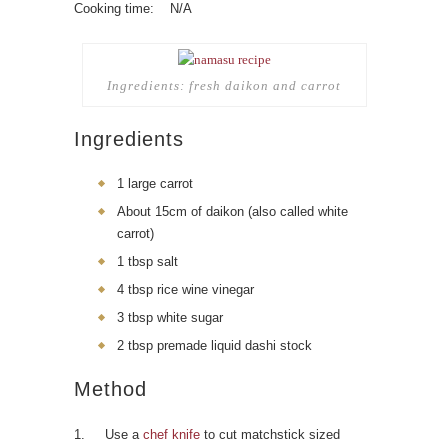
Cooking time: N/A
Ingredients: fresh daikon and carrot
Ingredients
1 large carrot
About 15cm of daikon (also called white
carrot)
1 tbsp salt
4 tbsp rice wine vinegar
3 tbsp white sugar
2 tbsp premade liquid dashi stock
Method
1. Use a
chef knife
to cut matchstick sized