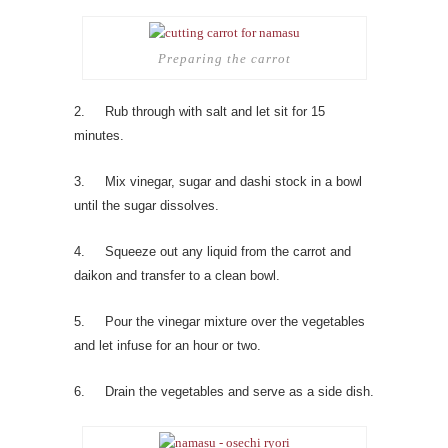
Preparing the carrot
2. Rub through with salt and let sit for 15
minutes.
3. Mix vinegar, sugar and dashi stock in a bowl
until the sugar dissolves.
4. Squeeze out any liquid from the carrot and
daikon and transfer to a clean bowl.
5. Pour the vinegar mixture over the vegetables
and let infuse for an hour or two.
6. Drain the vegetables and serve as a side dish.