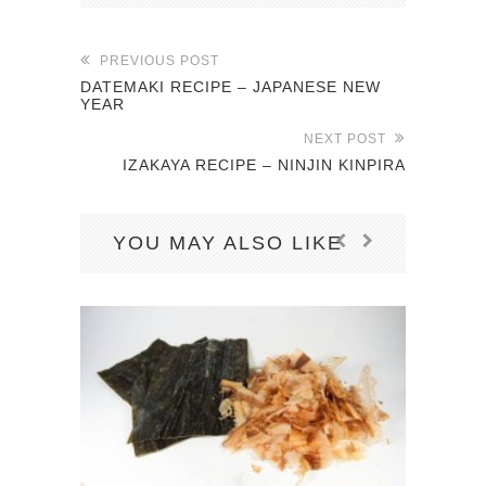
PREVIOUS POST
DATEMAKI RECIPE – JAPANESE NEW
YEAR
NEXT POST
IZAKAYA RECIPE – NINJIN KINPIRA
YOU MAY ALSO LIKE
K