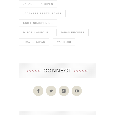
JAPANESE RECIPES
JAPANESE RESTAURANTS
KNIFE SHARPENING
MISCELLANEOUS
TAPAS RECIPES
TRAVEL JAPAN
YAKITORI
CONNECT