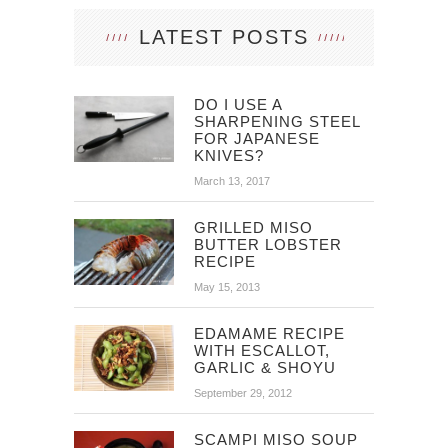
LATEST POSTS
DO I USE A
SHARPENING STEEL
FOR JAPANESE
KNIVES?
March 13, 2017
GRILLED MISO
BUTTER LOBSTER
RECIPE
May 15, 2013
EDAMAME RECIPE
WITH ESCALLOT,
GARLIC & SHOYU
September 29, 2012
SCAMPI MISO SOUP