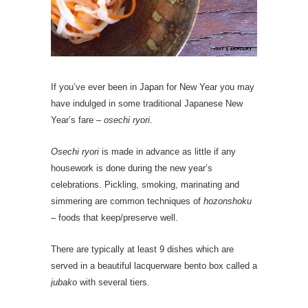
If you’ve ever been in Japan for New Year you may
have indulged in some traditional Japanese New
Year’s fare –
osechi ryori
.
Osechi ryori
is made in advance as little if any
housework is done during the new year’s
celebrations. Pickling, smoking, marinating and
simmering are common techniques of
hozonshoku
– foods that keep/preserve well.
There are typically at least 9 dishes which are
served in a beautiful lacquerware bento box called a
jubako
with several tiers.