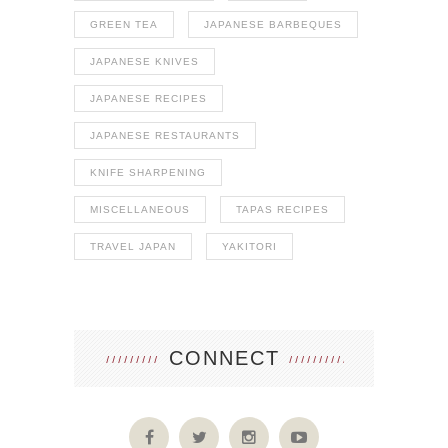
GREEN TEA
JAPANESE BARBEQUES
JAPANESE KNIVES
JAPANESE RECIPES
JAPANESE RESTAURANTS
KNIFE SHARPENING
MISCELLANEOUS
TAPAS RECIPES
TRAVEL JAPAN
YAKITORI
CONNECT