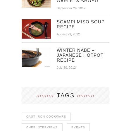
GARLIC & SHOYU
September 29, 2012
SCAMPI MISO SOUP
RECIPE
August 29, 2012
WINTER NABE –
JAPANESE HOTPOT
RECIPE
July 30, 2012
TAGS
CAST IRON COOKWARE
CHEF INTERVIEWS
EVENTS