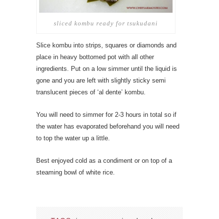
sliced kombu ready for tsukudani
Slice kombu into strips, squares or diamonds and
place in heavy bottomed pot with all other
ingredients. Put on a low simmer until the liquid is
gone and you are left with slightly sticky semi
translucent pieces of ‘al dente’ kombu.
You will need to simmer for 2-3 hours in total so if
the water has evaporated beforehand you will need
to top the water up a little.
Best enjoyed cold as a condiment or on top of a
steaming bowl of white rice.