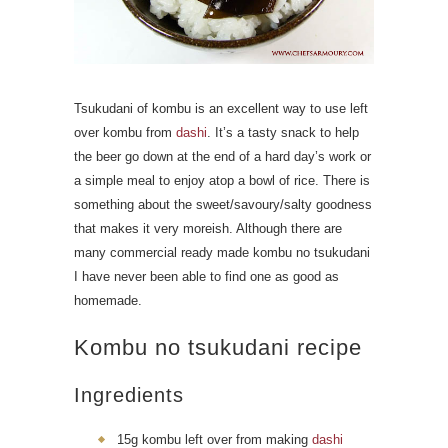
Tsukudani of kombu is an excellent way to use left
over kombu from
dashi
. It’s a tasty snack to help
the beer go down at the end of a hard day’s work or
a simple meal to enjoy atop a bowl of rice. There is
something about the sweet/savoury/salty goodness
that makes it very moreish. Although there are
many commercial ready made kombu no tsukudani
I have never been able to find one as good as
homemade.
Kombu no tsukudani recipe
Ingredients
15g kombu left over from making
dashi