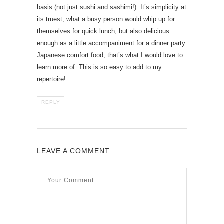
basis (not just sushi and sashimi!). It’s simplicity at
its truest, what a busy person would whip up for
themselves for quick lunch, but also delicious
enough as a little accompaniment for a dinner party.
Japanese comfort food, that’s what I would love to
learn more of. This is so easy to add to my
repertoire!
REPLY
LEAVE A COMMENT