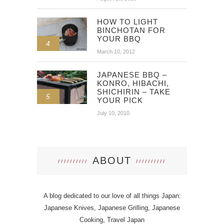
HOW TO LIGHT
BINCHOTAN FOR
YOUR BBQ
4
March 10, 2012
JAPANESE BBQ –
KONRO, HIBACHI,
SHICHIRIN – TAKE
5
YOUR PICK
July 10, 2010
ABOUT
A blog dedicated to our love of all things Japan:
Japanese Knives, Japanese Grilling, Japanese
Cooking, Travel Japan