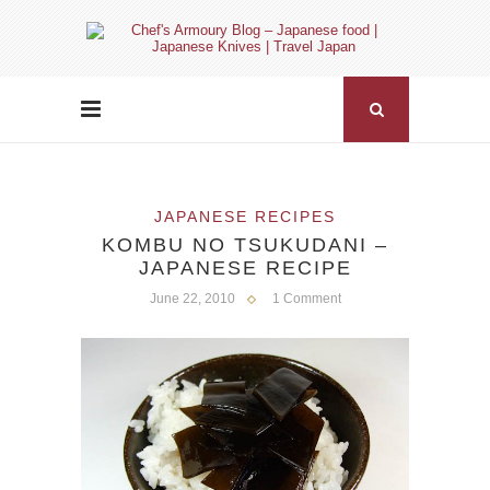
JAPANESE RECIPES
KOMBU NO TSUKUDANI –
JAPANESE RECIPE
June 22, 2010
1 Comment