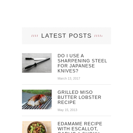
LATEST POSTS
DO I USE A
SHARPENING STEEL
FOR JAPANESE
KNIVES?
March 13, 2017
GRILLED MISO
BUTTER LOBSTER
RECIPE
May 15, 2013
EDAMAME RECIPE
WITH ESCALLOT,