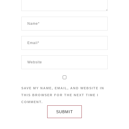
SAVE MY NAME, EMAIL, AND WEBSITE IN
THIS BROWSER FOR THE NEXT TIME I
COMMENT.