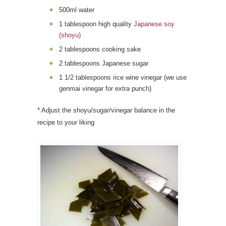
500ml water
1 tablespoon high quality
Japanese soy
(shoyu)
2 tablespoons cooking sake
2 tablespoons Japanese sugar
1 1/2 tablespoons rice wine vinegar (we use
genmai vinegar for extra punch)
* Adjust the shoyu/sugar/vinegar balance in the
recipe to your liking