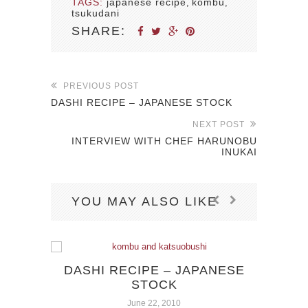
TAGS:
japanese recipe
kombu
,
,
tsukudani
SHARE:
PREVIOUS POST
DASHI RECIPE – JAPANESE STOCK
NEXT POST
INTERVIEW WITH CHEF HARUNOBU
INUKAI
YOU MAY ALSO LIKE
DASHI RECIPE – JAPANESE
JU
STOCK
BR
June 22, 2010