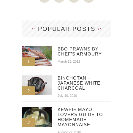
POPULAR POSTS
BBQ PRAWNS BY
CHEF’S ARMOURY
1
March 13, 2012
BINCHOTAN –
JAPANESE WHITE
CHARCOAL
2
July 10, 2010
KEWPIE MAYO
LOVERS GUIDE TO
HOMEMADE
3
MAYONNAISE
August 29, 2010