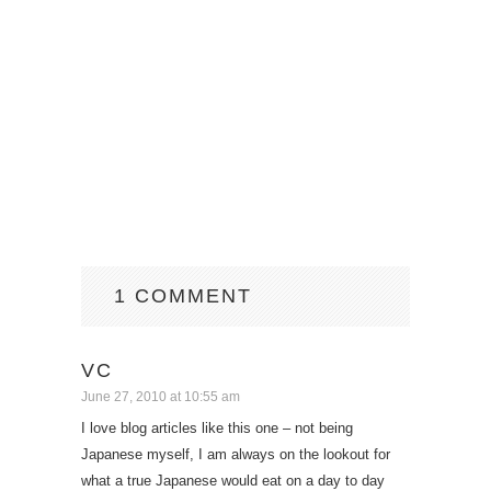
1 COMMENT
VC
June 27, 2010 at 10:55 am
I love blog articles like this one – not being
Japanese myself, I am always on the lookout for
what a true Japanese would eat on a day to day