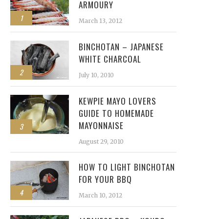
ARMOURY
1
March 13, 2012
BINCHOTAN – JAPANESE
WHITE CHARCOAL
2
July 10, 2010
KEWPIE MAYO LOVERS
GUIDE TO HOMEMADE
MAYONNAISE
3
August 29, 2010
HOW TO LIGHT BINCHOTAN
FOR YOUR BBQ
4
March 10, 2012