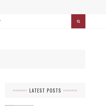
Y
LATEST POSTS