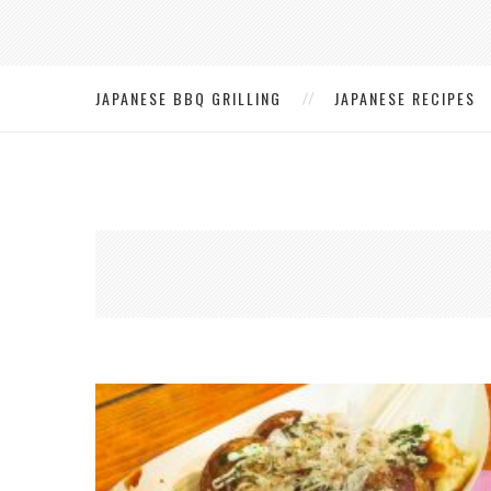
JAPANESE BBQ GRILLING
JAPANESE RECIPES