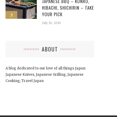
JAPANESE BBQ – KONRO,
HIBACHI, SHICHIRIN – TAKE
YOUR PICK
5
July 10, 2010
ABOUT
A blog dedicated to our love of all things Japan:
Japanese Knives, Japanese Grilling, Japanese
Cooking, Travel Japan