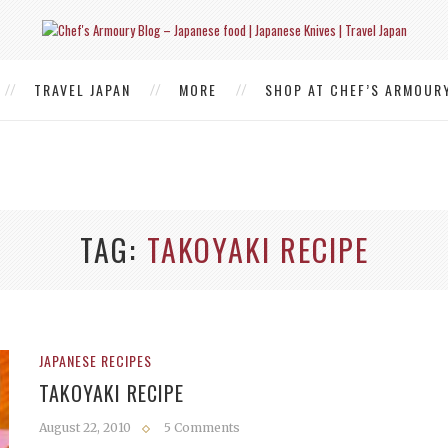
TRAVEL JAPAN
MORE
SHOP AT CHEF’S ARMOUR
TAG
TAKOYAKI RECIPE
JAPANESE RECIPES
TAKOYAKI RECIPE
August 22, 2010
5 Comments