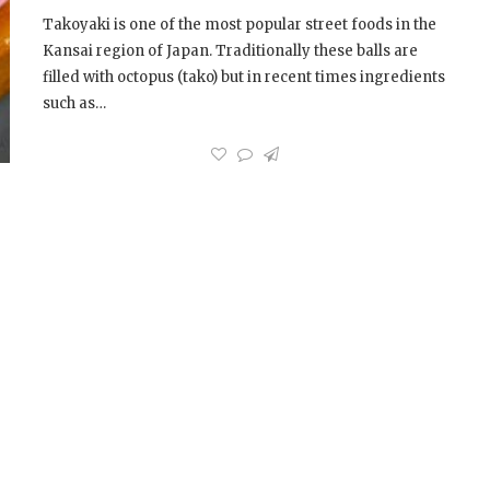
Takoyaki is one of the most popular street foods in the
Kansai region of Japan. Traditionally these balls are
filled with octopus (tako) but in recent times ingredients
such as…