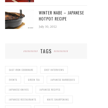
WINTER NABE – JAPANESE
HOTPOT RECIPE
July 30, 2012
TAGS
CAST IRON COOKWARE
CHEF INTERVIEWS
EVENTS
GREEN TEA
JAPANESE BARBEQUES
JAPANESE KNIVES
JAPANESE RECIPES
JAPANESE RESTAURANTS
KNIFE SHARPENING