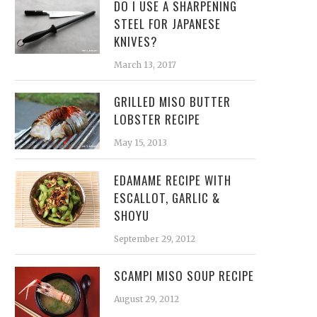
DO I USE A SHARPENING
STEEL FOR JAPANESE
KNIVES?
March 13, 2017
GRILLED MISO BUTTER
LOBSTER RECIPE
May 15, 2013
EDAMAME RECIPE WITH
ESCALLOT, GARLIC &
SHOYU
September 29, 2012
SCAMPI MISO SOUP RECIPE
August 29, 2012