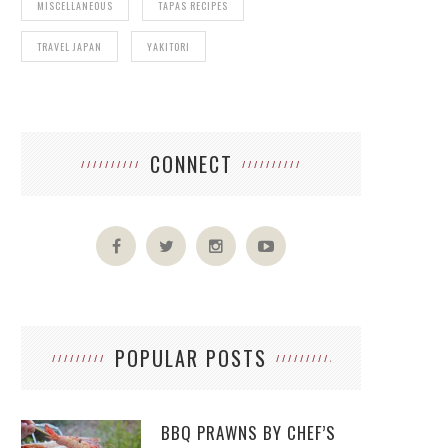
MISCELLANEOUS
TAPAS RECIPES
TRAVEL JAPAN
YAKITORI
CONNECT
POPULAR POSTS
BBQ PRAWNS BY CHEF’S