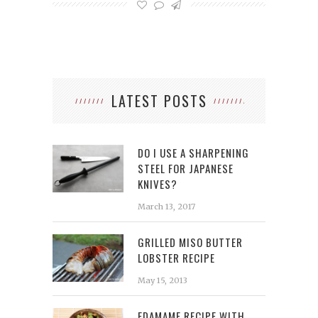
LATEST POSTS
DO I USE A SHARPENING
STEEL FOR JAPANESE
KNIVES?
March 13, 2017
GRILLED MISO BUTTER
LOBSTER RECIPE
May 15, 2013
EDAMAME RECIPE WITH