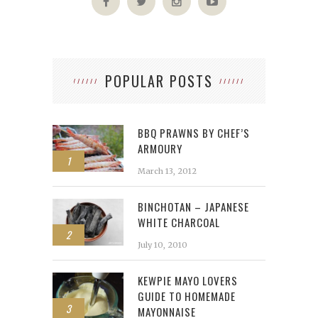
POPULAR POSTS
BBQ PRAWNS BY CHEF’S
ARMOURY
1
March 13, 2012
BINCHOTAN – JAPANESE
WHITE CHARCOAL
2
July 10, 2010
KEWPIE MAYO LOVERS
GUIDE TO HOMEMADE
3
MAYONNAISE