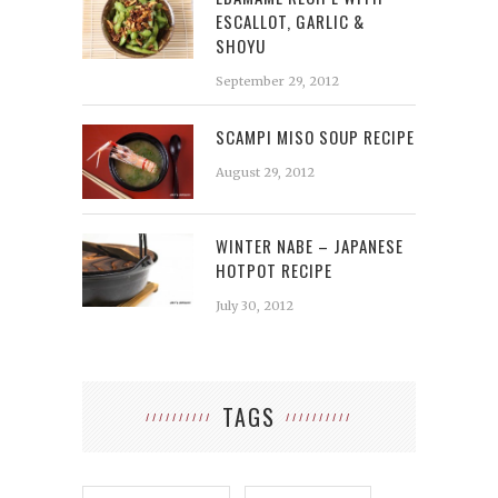
ESCALLOT, GARLIC &
SHOYU
September 29, 2012
SCAMPI MISO SOUP RECIPE
August 29, 2012
WINTER NABE – JAPANESE
HOTPOT RECIPE
July 30, 2012
TAGS