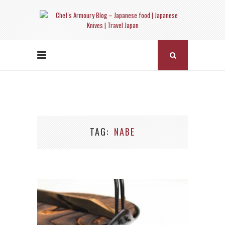
TAG
NABE