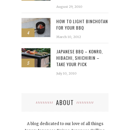
August 29, 2010
HOW TO LIGHT BINCHOTAN
FOR YOUR BBQ
4
March 10, 2012
JAPANESE BBQ – KONRO,
HIBACHI, SHICHIRIN –
5
TAKE YOUR PICK
July 10, 2010
ABOUT
A blog dedicated to our love of all things