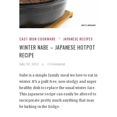
CAST IRON COOKWARE
JAPANESE RECIPES
WINTER NABE – JAPANESE HOTPOT
RECIPE
July 30, 2012
1 Comment
Nabe is a simple family meal we love to eat in
winter. It’s a guilt free, non-stodgy and super
healthy dish to replace the usual winter fare.
This Japanese recipe can easily be altered to
incorporate pretty much anything that may
be lurking in the fridge.