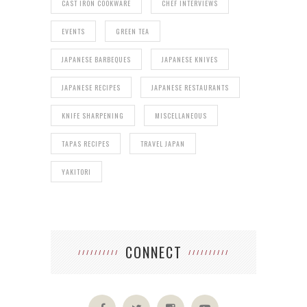
CAST IRON COOKWARE
CHEF INTERVIEWS
EVENTS
GREEN TEA
JAPANESE BARBEQUES
JAPANESE KNIVES
JAPANESE RECIPES
JAPANESE RESTAURANTS
KNIFE SHARPENING
MISCELLANEOUS
TAPAS RECIPES
TRAVEL JAPAN
YAKITORI
CONNECT