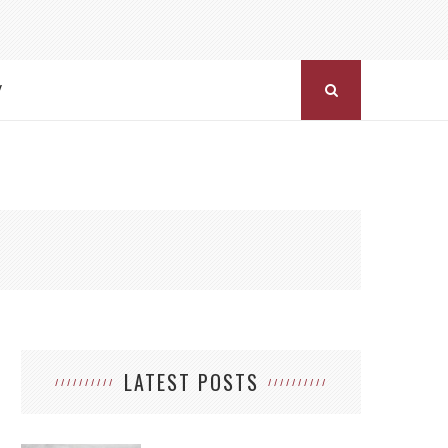
Y
LATEST POSTS