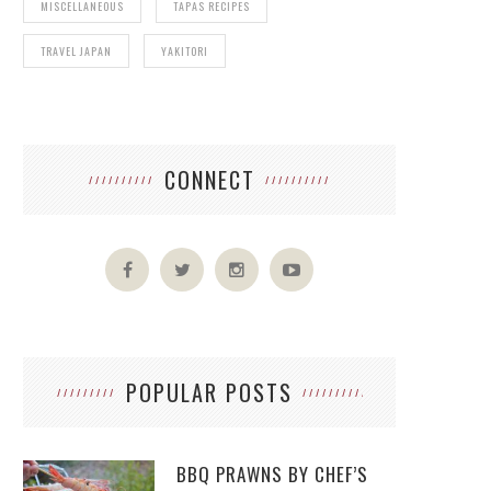
MISCELLANEOUS
TAPAS RECIPES
TRAVEL JAPAN
YAKITORI
CONNECT
POPULAR POSTS
BBQ PRAWNS BY CHEF’S