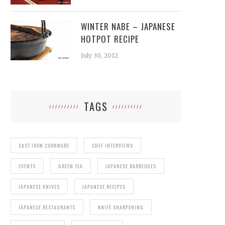
WINTER NABE – JAPANESE
HOTPOT RECIPE
July 30, 2012
TAGS
CAST IRON COOKWARE
CHEF INTERVIEWS
EVENTS
GREEN TEA
JAPANESE BARBEQUES
JAPANESE KNIVES
JAPANESE RECIPES
JAPANESE RESTAURANTS
KNIFE SHARPENING