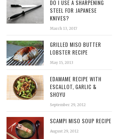
DO I USE A SHARPENING
STEEL FOR JAPANESE
KNIVES?
March 13, 2017
GRILLED MISO BUTTER
LOBSTER RECIPE
May 15, 2013
EDAMAME RECIPE WITH
ESCALLOT, GARLIC &
SHOYU
September 29, 2012
SCAMPI MISO SOUP RECIPE
August 29, 2012