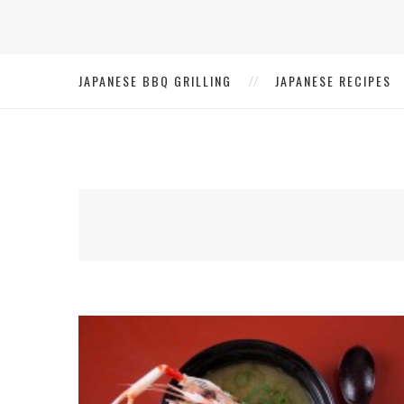
JAPANESE BBQ GRILLING
JAPANESE RECIPES