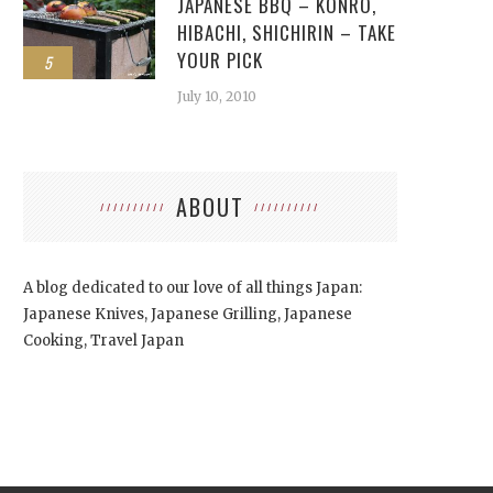
JAPANESE BBQ – KONRO,
HIBACHI, SHICHIRIN – TAKE
YOUR PICK
5
July 10, 2010
ABOUT
A blog dedicated to our love of all things Japan:
Japanese Knives, Japanese Grilling, Japanese
Cooking, Travel Japan