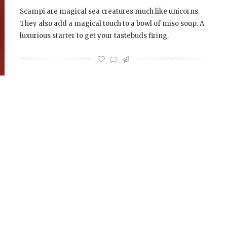
Scampi are magical sea creatures much like unicorns.
They also add a magical touch to a bowl of miso soup. A
luxurious starter to get your tastebuds firing.