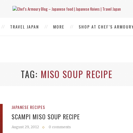
TRAVEL JAPAN
MORE
SHOP AT CHEF’S ARMOUR
TAG
MISO SOUP RECIPE
JAPANESE RECIPES
SCAMPI MISO SOUP RECIPE
August 29, 2012
0 comments