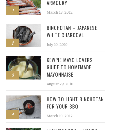
ARMOURY
1
March 13, 2012
BINCHOTAN – JAPANESE
WHITE CHARCOAL
2
July 10, 2010
KEWPIE MAYO LOVERS
GUIDE TO HOMEMADE
MAYONNAISE
3
August 29, 2010
HOW TO LIGHT BINCHOTAN
FOR YOUR BBQ
4
March 10, 2012