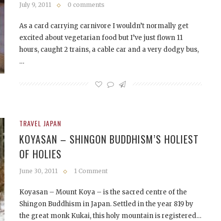
July 9, 2011
0 comments
As a card carrying carnivore I wouldn’t normally get
excited about vegetarian food but I’ve just flown 11
hours, caught 2 trains, a cable car and a very dodgy bus,
…
TRAVEL JAPAN
KOYASAN – SHINGON BUDDHISM’S HOLIEST
OF HOLIES
June 30, 2011
1 Comment
Koyasan – Mount Koya – is the sacred centre of the
Shingon Buddhism in Japan. Settled in the year 819 by
the great monk Kukai, this holy mountain is registered…