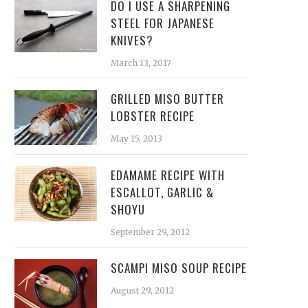
DO I USE A SHARPENING
STEEL FOR JAPANESE
KNIVES?
March 13, 2017
GRILLED MISO BUTTER
LOBSTER RECIPE
May 15, 2013
EDAMAME RECIPE WITH
ESCALLOT, GARLIC &
SHOYU
September 29, 2012
SCAMPI MISO SOUP RECIPE
August 29, 2012