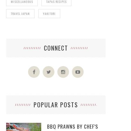
MISCELLANEOUS
TAPAS RECIPES
TRAVEL JAPAN
YAKITORI
CONNECT
POPULAR POSTS
BBQ PRAWNS BY CHEF’S