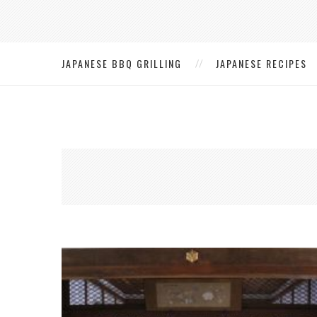
JAPANESE BBQ GRILLING
JAPANESE RECIPES