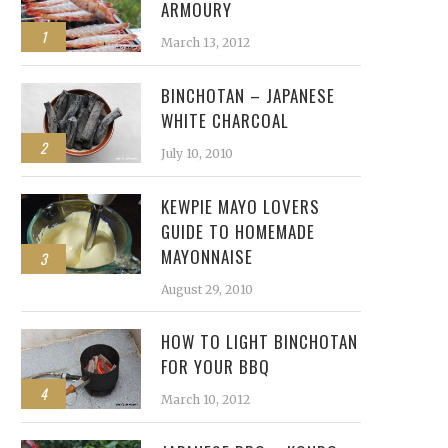
ARMOURY
1
March 13, 2012
BINCHOTAN – JAPANESE
WHITE CHARCOAL
2
July 10, 2010
KEWPIE MAYO LOVERS
GUIDE TO HOMEMADE
MAYONNAISE
3
August 29, 2010
HOW TO LIGHT BINCHOTAN
FOR YOUR BBQ
4
March 10, 2012