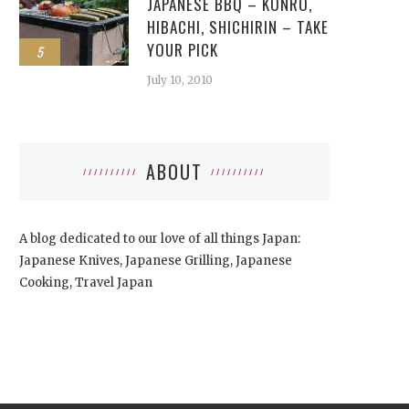
JAPANESE BBQ – KONRO,
HIBACHI, SHICHIRIN – TAKE
YOUR PICK
5
July 10, 2010
ABOUT
A blog dedicated to our love of all things Japan:
Japanese Knives, Japanese Grilling, Japanese
Cooking, Travel Japan