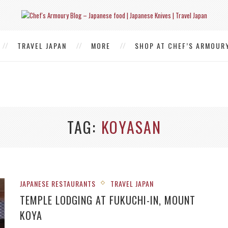
TRAVEL JAPAN
MORE
SHOP AT CHEF’S ARMOUR
TAG
KOYASAN
JAPANESE RESTAURANTS
TRAVEL JAPAN
TEMPLE LODGING AT FUKUCHI-IN, MOUNT
KOYA