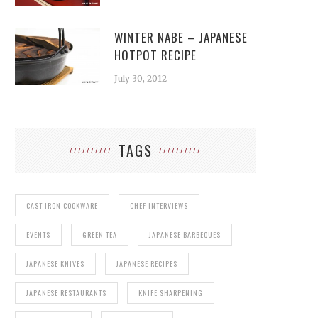
WINTER NABE – JAPANESE
HOTPOT RECIPE
July 30, 2012
TAGS
CAST IRON COOKWARE
CHEF INTERVIEWS
EVENTS
GREEN TEA
JAPANESE BARBEQUES
JAPANESE KNIVES
JAPANESE RECIPES
JAPANESE RESTAURANTS
KNIFE SHARPENING