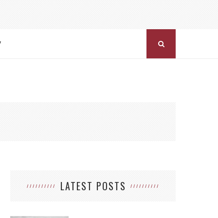
Y
LATEST POSTS