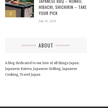
JAPANESE BBQ – KONRO,
HIBACHI, SHICHIRIN – TAKE
YOUR PICK
5
July 10, 2010
ABOUT
A blog dedicated to our love of all things Japan:
Japanese Knives, Japanese Grilling, Japanese
Cooking, Travel Japan