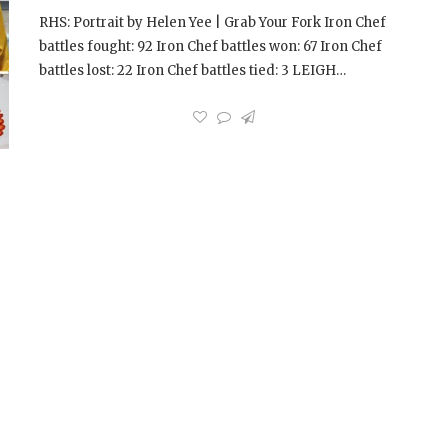
RHS: Portrait by Helen Yee | Grab Your Fork Iron Chef
battles fought: 92 Iron Chef battles won: 67 Iron Chef
battles lost: 22 Iron Chef battles tied: 3 LEIGH…