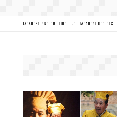
JAPANESE BBQ GRILLING
JAPANESE RECIPES