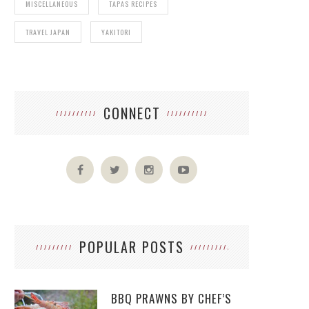
MISCELLANEOUS
TAPAS RECIPES
TRAVEL JAPAN
YAKITORI
CONNECT
POPULAR POSTS
BBQ PRAWNS BY CHEF’S