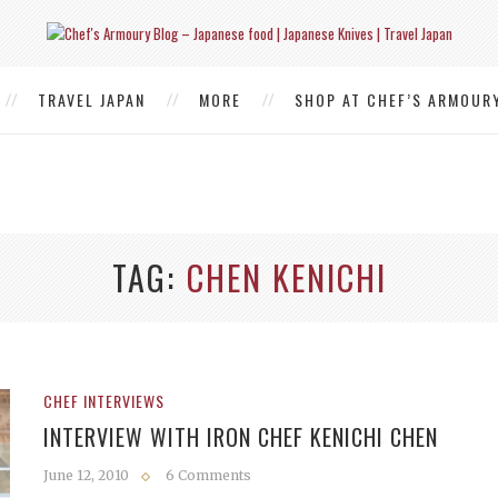
TRAVEL JAPAN
MORE
SHOP AT CHEF’S ARMOUR
TAG
CHEN KENICHI
CHEF INTERVIEWS
INTERVIEW WITH IRON CHEF KENICHI CHEN
June 12, 2010
6 Comments