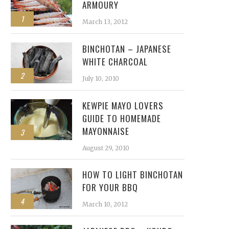
ARMOURY
1
March 13, 2012
BINCHOTAN – JAPANESE
WHITE CHARCOAL
2
July 10, 2010
KEWPIE MAYO LOVERS
GUIDE TO HOMEMADE
MAYONNAISE
3
August 29, 2010
HOW TO LIGHT BINCHOTAN
FOR YOUR BBQ
4
March 10, 2012