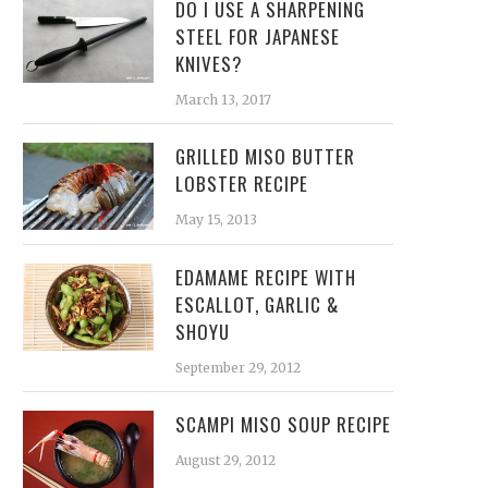
DO I USE A SHARPENING
STEEL FOR JAPANESE
KNIVES?
March 13, 2017
GRILLED MISO BUTTER
LOBSTER RECIPE
May 15, 2013
EDAMAME RECIPE WITH
ESCALLOT, GARLIC &
SHOYU
September 29, 2012
SCAMPI MISO SOUP RECIPE
August 29, 2012