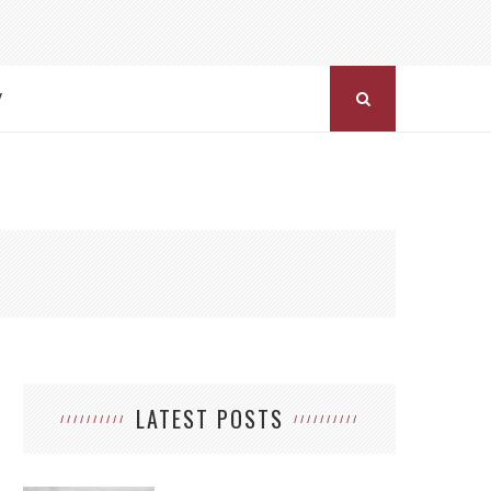
Y
LATEST POSTS