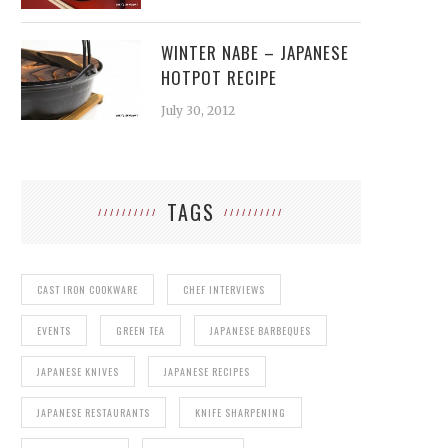
WINTER NABE – JAPANESE
HOTPOT RECIPE
July 30, 2012
TAGS
CAST IRON COOKWARE
CHEF INTERVIEWS
EVENTS
GREEN TEA
JAPANESE BARBEQUES
JAPANESE KNIVES
JAPANESE RECIPES
JAPANESE RESTAURANTS
KNIFE SHARPENING