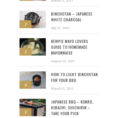
March 13, 2012
BINCHOTAN – JAPANESE
WHITE CHARCOAL
2
July 10, 2010
KEWPIE MAYO LOVERS
GUIDE TO HOMEMADE
3
MAYONNAISE
August 29, 2010
HOW TO LIGHT BINCHOTAN
FOR YOUR BBQ
4
March 10, 2012
JAPANESE BBQ – KONRO,
HIBACHI, SHICHIRIN –
5
TAKE YOUR PICK