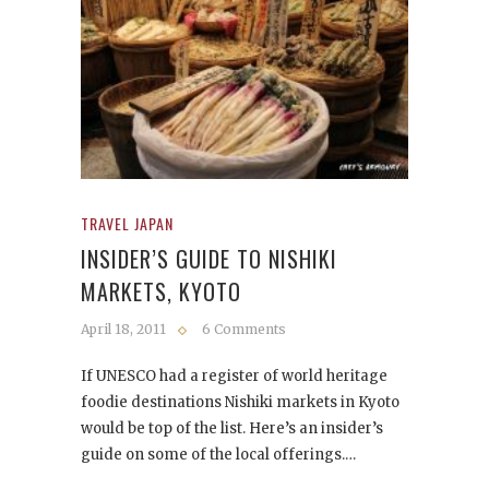
TRAVEL JAPAN
INSIDER’S GUIDE TO NISHIKI
MARKETS, KYOTO
April 18, 2011
6 Comments
If UNESCO had a register of world heritage
foodie destinations Nishiki markets in Kyoto
would be top of the list. Here’s an insider’s
guide on some of the local offerings.…