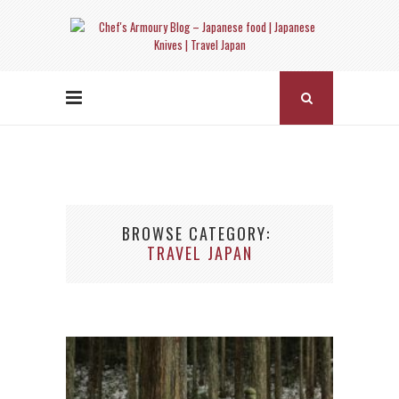
BROWSE CATEGORY
TRAVEL JAPAN