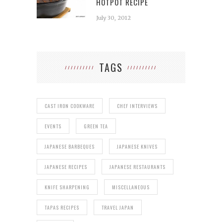
HOTPOT RECIPE
July 30, 2012
TAGS
CAST IRON COOKWARE
CHEF INTERVIEWS
EVENTS
GREEN TEA
JAPANESE BARBEQUES
JAPANESE KNIVES
JAPANESE RECIPES
JAPANESE RESTAURANTS
KNIFE SHARPENING
MISCELLANEOUS
TAPAS RECIPES
TRAVEL JAPAN