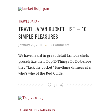
TRAVEL JAPAN
TRAVEL JAPAN BUCKET LIST – 10
SIMPLE PLEASURES
January 29, 2011
5 Comments
We have heard in great detail famous chefs
proselytize their Top 10 Things To Do before
they “kick the bucket”. Far-flung dinners at a
who’s who of the Red Guide…
JAPANESE RESTAURANTS