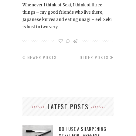
Whenever I think of Seki, I think of three
things – my good friends who live there,
Japanese knives and eating unagi – eel. Seki
is host to two very…
NEWER POSTS
OLDER POSTS
LATEST POSTS
DO I USE A SHARPENING
STEEL FOR JAPANESE