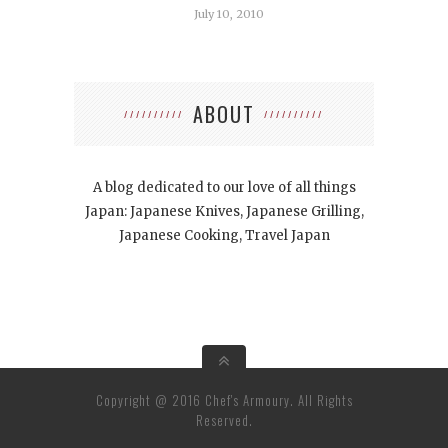
July 10, 2010
ABOUT
A blog dedicated to our love of all things
Japan: Japanese Knives, Japanese Grilling,
Japanese Cooking, Travel Japan
Copyright @ 2016 Chef's Armoury. All Rights
Reserved.