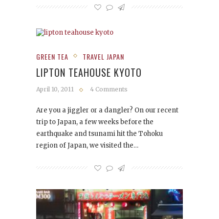
GREEN TEA
TRAVEL JAPAN
LIPTON TEAHOUSE KYOTO
April 10, 2011
4 Comments
Are you a jiggler or a dangler? On our recent
trip to Japan, a few weeks before the
earthquake and tsunami hit the Tohoku
region of Japan, we visited the…