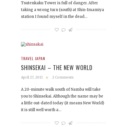
Tsutenkaku Tower is full of danger. After
taking a wrong turn (south) at Shin-Imamiya
station I found myself in the dead…
TRAVEL JAPAN
SHINSEKAI – THE NEW WORLD
April 27, 2011
2 Comments
A 20-minute walk south of Namba will take
you to Shinsekai. Although the name may be
a little out-dated today (it means New World)
it is still well worth a…