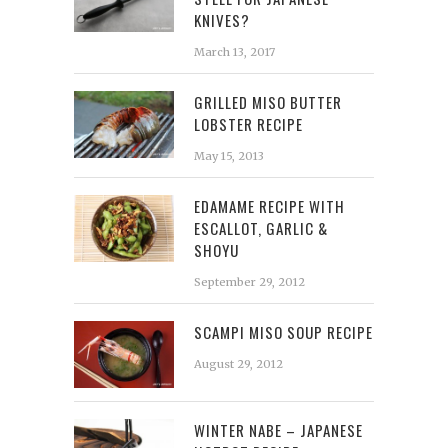
KNIVES?
March 13, 2017
GRILLED MISO BUTTER
LOBSTER RECIPE
May 15, 2013
EDAMAME RECIPE WITH
ESCALLOT, GARLIC &
SHOYU
September 29, 2012
SCAMPI MISO SOUP RECIPE
August 29, 2012
WINTER NABE – JAPANESE