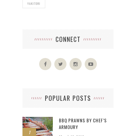
YAKITORI
CONNECT
POPULAR POSTS
BBQ PRAWNS BY CHEF’S
ARMOURY
1