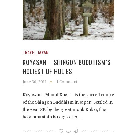
TRAVEL JAPAN
KOYASAN – SHINGON BUDDHISM’S
HOLIEST OF HOLIES
June 30, 2011
1 Comment
Koyasan – Mount Koya – is the sacred centre
of the Shingon Buddhism in Japan. Settled in
the year 819 by the great monk Kukai, this
holy mountain is registered…