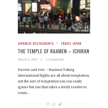
JAPANESE RESTAURANTS
TRAVEL JAPAN
THE TEMPLE OF RAAMEN – ICHIRAN
March 2, 2011
2 Comments
Forever and ever – Raamen Taking
international flights are all about temptation,
not the sort of temptation you can easily
ignore but one that takes a steely resolve to
resist.…