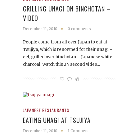
GRILLING UNAGI ON BINCHOTAN –
VIDEO
December 11, 2010
0 comments
People come from all over Japan to eat at
Tsujiya, which is renowned for their unagi –
eel, grilled over binchotan – Japanese white
charcoal. Watch this 24 second video…
JAPANESE RESTAURANTS
EATING UNAGI AT TSUJIYA
December 11, 2010
1 Comment