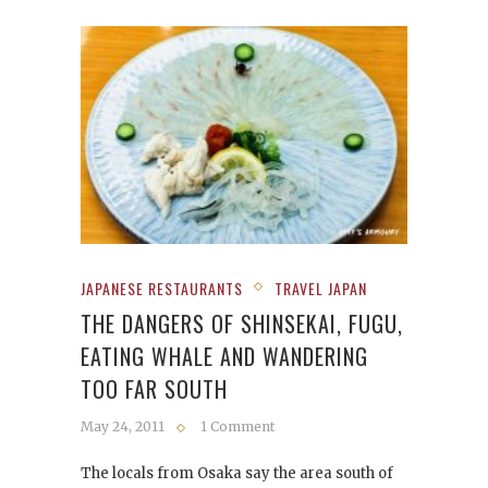
JAPANESE RESTAURANTS
TRAVEL JAPAN
THE DANGERS OF SHINSEKAI, FUGU,
EATING WHALE AND WANDERING
TOO FAR SOUTH
May 24, 2011
1 Comment
The locals from Osaka say the area south of