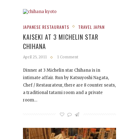
JAPANESE RESTAURANTS
TRAVEL JAPAN
KAISEKI AT 3 MICHELIN STAR
CHIHANA
April 25, 2011
1 Comment
Dinner at 3 Michelin star Chihana is in
intimate affair. Run by Katsuyoshi Nagata,
Chef / Restaurateur, there are 8 counter seats,
a traditional tatami room and a private
room…