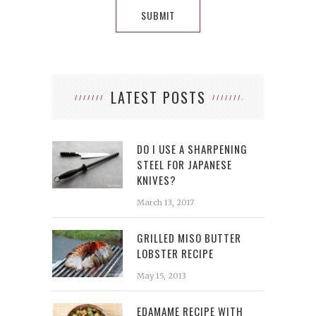
LATEST POSTS
DO I USE A SHARPENING
STEEL FOR JAPANESE
KNIVES?
March 13, 2017
GRILLED MISO BUTTER
LOBSTER RECIPE
May 15, 2013
EDAMAME RECIPE WITH