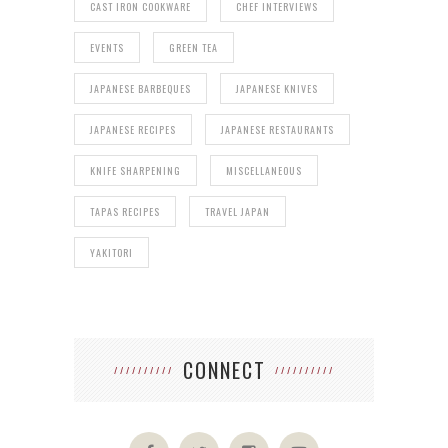
CAST IRON COOKWARE
CHEF INTERVIEWS
EVENTS
GREEN TEA
JAPANESE BARBEQUES
JAPANESE KNIVES
JAPANESE RECIPES
JAPANESE RESTAURANTS
KNIFE SHARPENING
MISCELLANEOUS
TAPAS RECIPES
TRAVEL JAPAN
YAKITORI
CONNECT