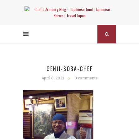
GENJI-SOBA-CHEF
April 6, 2012
0 comments