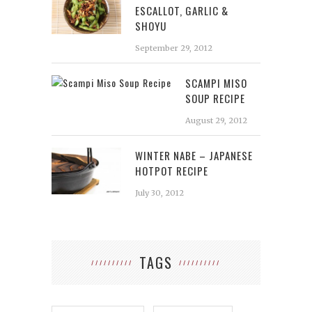
ESCALLOT, GARLIC &
SHOYU
September 29, 2012
SCAMPI MISO
SOUP RECIPE
August 29, 2012
WINTER NABE – JAPANESE
HOTPOT RECIPE
July 30, 2012
TAGS