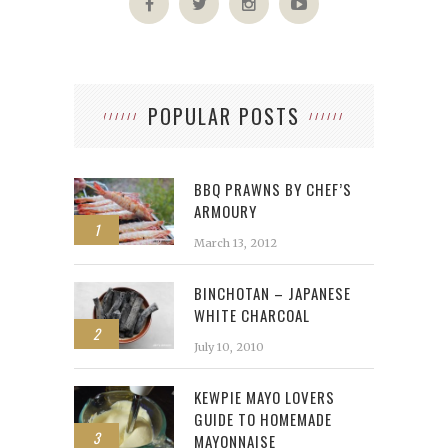
POPULAR POSTS
BBQ PRAWNS BY CHEF’S
ARMOURY
1
March 13, 2012
BINCHOTAN – JAPANESE
WHITE CHARCOAL
2
July 10, 2010
KEWPIE MAYO LOVERS
GUIDE TO HOMEMADE
3
MAYONNAISE