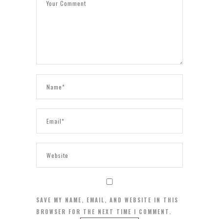
SAVE MY NAME, EMAIL, AND WEBSITE IN THIS
BROWSER FOR THE NEXT TIME I COMMENT.