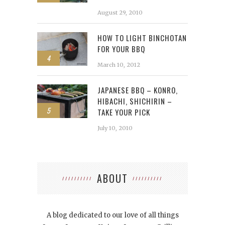
August 29, 2010
HOW TO LIGHT BINCHOTAN
FOR YOUR BBQ
4
March 10, 2012
JAPANESE BBQ – KONRO,
HIBACHI, SHICHIRIN –
5
TAKE YOUR PICK
July 10, 2010
ABOUT
A blog dedicated to our love of all things