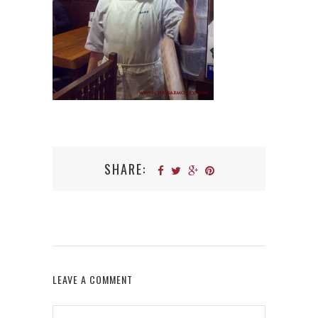
SHARE:
LEAVE A COMMENT