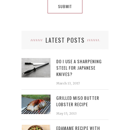
LATEST POSTS
DO I USE A SHARPENING
STEEL FOR JAPANESE
KNIVES?
March 13, 2017
GRILLED MISO BUTTER
LOBSTER RECIPE
May 15, 2013
EDAMAME RECIPE WITH