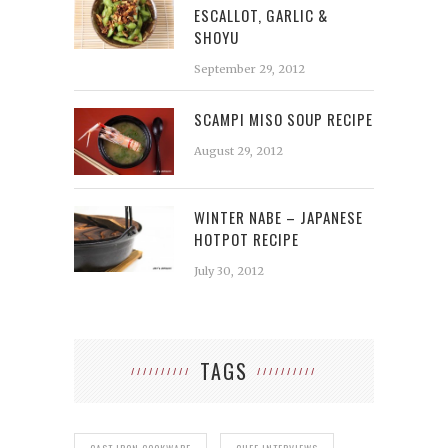
ESCALLOT, GARLIC &
SHOYU
September 29, 2012
SCAMPI MISO SOUP RECIPE
August 29, 2012
WINTER NABE – JAPANESE
HOTPOT RECIPE
July 30, 2012
TAGS