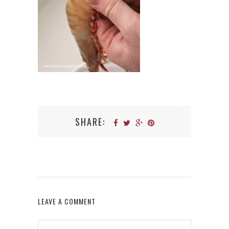
SHARE:
LEAVE A COMMENT