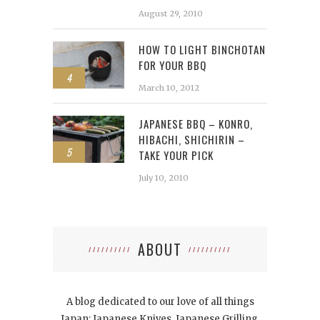
August 29, 2010
HOW TO LIGHT BINCHOTAN
FOR YOUR BBQ
4
March 10, 2012
JAPANESE BBQ – KONRO,
HIBACHI, SHICHIRIN –
5
TAKE YOUR PICK
July 10, 2010
ABOUT
A blog dedicated to our love of all things
Japan: Japanese Knives, Japanese Grilling,