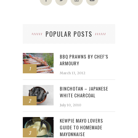
POPULAR POSTS
BBQ PRAWNS BY CHEF’S
ARMOURY
1
March 13, 2012
BINCHOTAN – JAPANESE
WHITE CHARCOAL
2
July 10, 2010
KEWPIE MAYO LOVERS
GUIDE TO HOMEMADE
3
MAYONNAISE