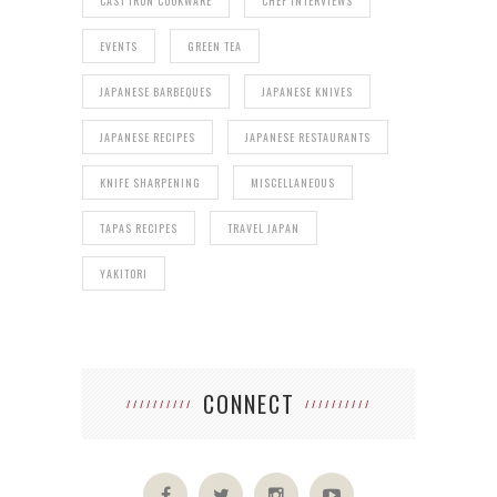
CAST IRON COOKWARE
CHEF INTERVIEWS
EVENTS
GREEN TEA
JAPANESE BARBEQUES
JAPANESE KNIVES
JAPANESE RECIPES
JAPANESE RESTAURANTS
KNIFE SHARPENING
MISCELLANEOUS
TAPAS RECIPES
TRAVEL JAPAN
YAKITORI
CONNECT