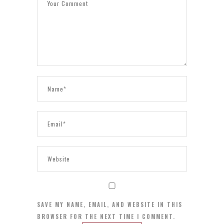
SAVE MY NAME, EMAIL, AND WEBSITE IN THIS
BROWSER FOR THE NEXT TIME I COMMENT.