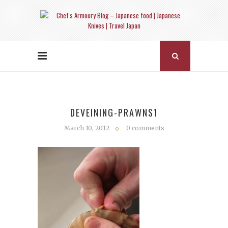
DEVEINING-PRAWNS1
March 10, 2012
0 comments