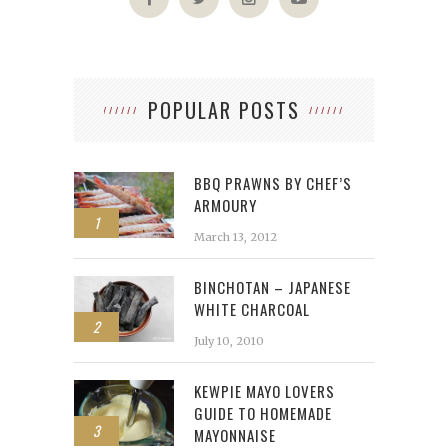
POPULAR POSTS
BBQ PRAWNS BY CHEF’S
ARMOURY
1
March 13, 2012
BINCHOTAN – JAPANESE
WHITE CHARCOAL
2
July 10, 2010
KEWPIE MAYO LOVERS
GUIDE TO HOMEMADE
3
MAYONNAISE