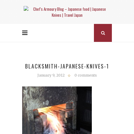
BLACKSMITH-JAPANESE-KNIVES-1
January 9, 2012
0 comments