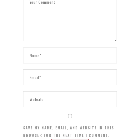
SAVE MY NAME, EMAIL, AND WEBSITE IN THIS
BROWSER FOR THE NEXT TIME I COMMENT.