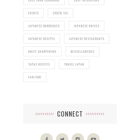
CAST IRON COOKWARE
CHEF INTERVIEWS
EVENTS
GREEN TEA
JAPANESE BARBEQUES
JAPANESE KNIVES
JAPANESE RECIPES
JAPANESE RESTAURANTS
KNIFE SHARPENING
MISCELLANEOUS
TAPAS RECIPES
TRAVEL JAPAN
YAKITORI
CONNECT