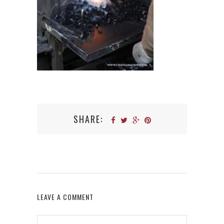
SHARE:
LEAVE A COMMENT