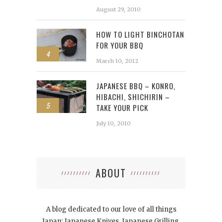
August 29, 2010
HOW TO LIGHT BINCHOTAN
FOR YOUR BBQ
4
March 10, 2012
JAPANESE BBQ – KONRO,
HIBACHI, SHICHIRIN –
5
TAKE YOUR PICK
July 10, 2010
ABOUT
A blog dedicated to our love of all things
Japan: Japanese Knives, Japanese Grilling,