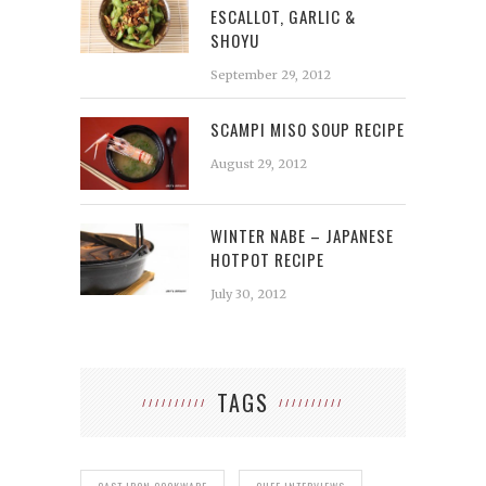
ESCALLOT, GARLIC &
SHOYU
September 29, 2012
SCAMPI MISO SOUP RECIPE
August 29, 2012
WINTER NABE – JAPANESE
HOTPOT RECIPE
July 30, 2012
TAGS