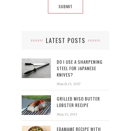
LATEST POSTS
DO I USE A SHARPENING
STEEL FOR JAPANESE
KNIVES?
March 13, 2017
GRILLED MISO BUTTER
LOBSTER RECIPE
May 15, 2013
EDAMAME RECIPE WITH