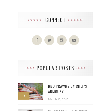
CONNECT
POPULAR POSTS
BBQ PRAWNS BY CHEF’S
ARMOURY
1
March 13, 2012