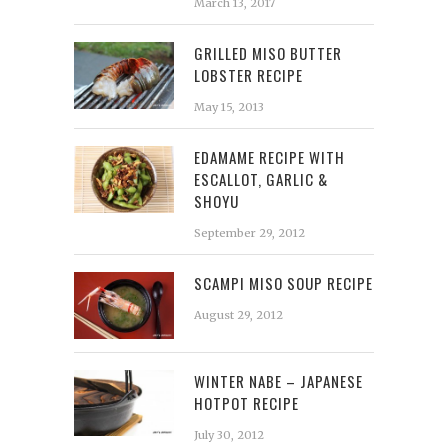
March 13, 2017
GRILLED MISO BUTTER
LOBSTER RECIPE
May 15, 2013
EDAMAME RECIPE WITH
ESCALLOT, GARLIC &
SHOYU
September 29, 2012
SCAMPI MISO SOUP RECIPE
August 29, 2012
WINTER NABE – JAPANESE
HOTPOT RECIPE
July 30, 2012