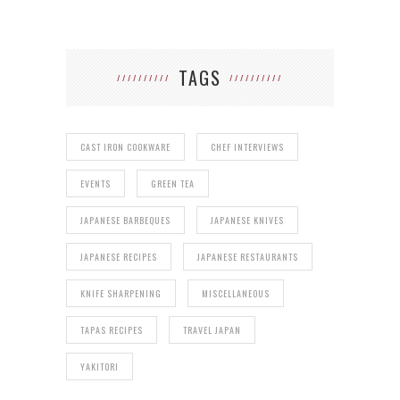
TAGS
CAST IRON COOKWARE
CHEF INTERVIEWS
EVENTS
GREEN TEA
JAPANESE BARBEQUES
JAPANESE KNIVES
JAPANESE RECIPES
JAPANESE RESTAURANTS
KNIFE SHARPENING
MISCELLANEOUS
TAPAS RECIPES
TRAVEL JAPAN
YAKITORI