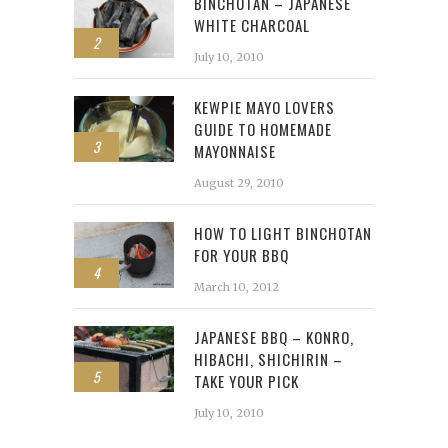
BINCHOTAN – JAPANESE
WHITE CHARCOAL
2
July 10, 2010
KEWPIE MAYO LOVERS
GUIDE TO HOMEMADE
3
MAYONNAISE
August 29, 2010
HOW TO LIGHT BINCHOTAN
FOR YOUR BBQ
4
March 10, 2012
JAPANESE BBQ – KONRO,
HIBACHI, SHICHIRIN –
5
TAKE YOUR PICK
July 10, 2010