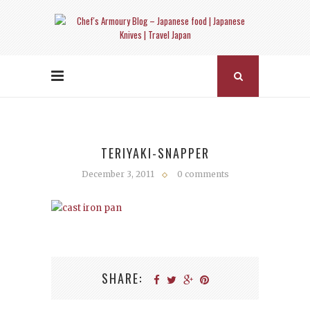
TERIYAKI-SNAPPER
December 3, 2011
0 comments
SHARE: