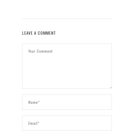
LEAVE A COMMENT