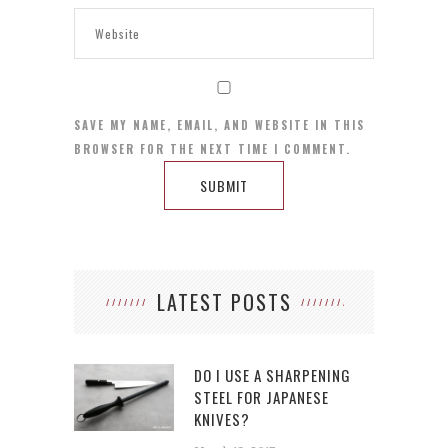
SAVE MY NAME, EMAIL, AND WEBSITE IN THIS
BROWSER FOR THE NEXT TIME I COMMENT.
LATEST POSTS
DO I USE A SHARPENING
STEEL FOR JAPANESE
KNIVES?