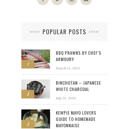
POPULAR POSTS
BBQ PRAWNS BY CHEF’S
ARMOURY
1
March 13, 2012
BINCHOTAN – JAPANESE
WHITE CHARCOAL
2
July 10, 2010
KEWPIE MAYO LOVERS
GUIDE TO HOMEMADE
3
MAYONNAISE