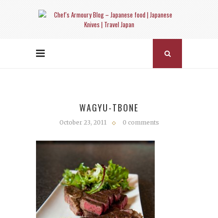
WAGYU-TBONE
October 23, 2011
0 comments