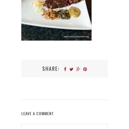
SHARE:
LEAVE A COMMENT