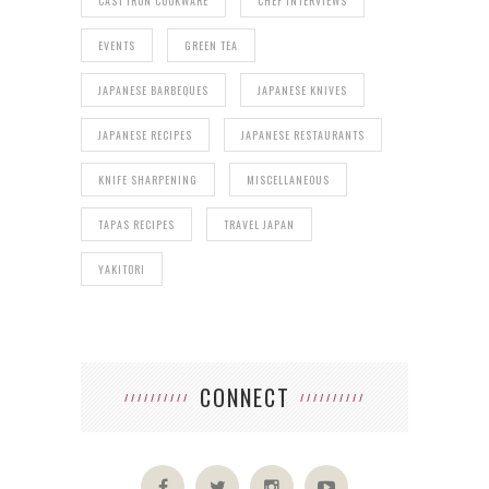
CAST IRON COOKWARE
CHEF INTERVIEWS
EVENTS
GREEN TEA
JAPANESE BARBEQUES
JAPANESE KNIVES
JAPANESE RECIPES
JAPANESE RESTAURANTS
KNIFE SHARPENING
MISCELLANEOUS
TAPAS RECIPES
TRAVEL JAPAN
YAKITORI
CONNECT