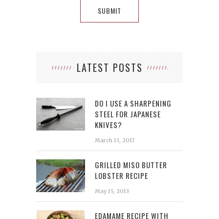
LATEST POSTS
DO I USE A SHARPENING
STEEL FOR JAPANESE
KNIVES?
March 13, 2017
GRILLED MISO BUTTER
LOBSTER RECIPE
May 15, 2013
EDAMAME RECIPE WITH