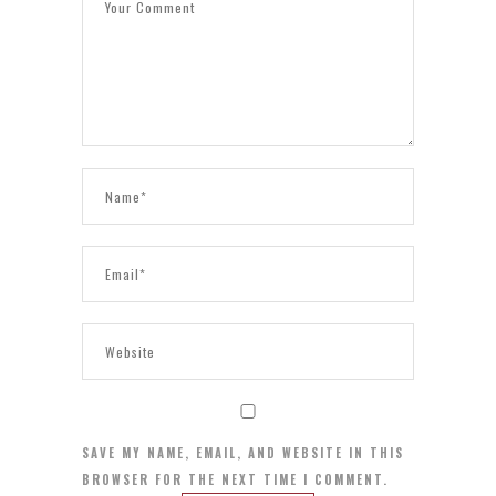
SAVE MY NAME, EMAIL, AND WEBSITE IN THIS
BROWSER FOR THE NEXT TIME I COMMENT.