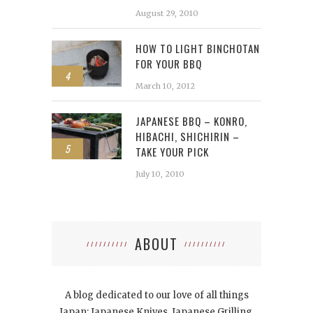
August 29, 2010
HOW TO LIGHT BINCHOTAN
FOR YOUR BBQ
4
March 10, 2012
JAPANESE BBQ – KONRO,
HIBACHI, SHICHIRIN –
5
TAKE YOUR PICK
July 10, 2010
ABOUT
A blog dedicated to our love of all things
Japan: Japanese Knives, Japanese Grilling,