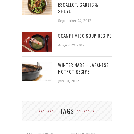
ESCALLOT, GARLIC &
SHOYU
September 29, 2012
SCAMPI MISO SOUP RECIPE
August 29, 2012
WINTER NABE – JAPANESE
HOTPOT RECIPE
July 30, 2012
TAGS