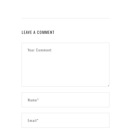
LEAVE A COMMENT