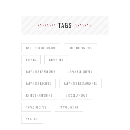
TAGS
CAST IRON COOKWARE
CHEF INTERVIEWS
EVENTS
GREEN TEA
JAPANESE BARBEQUES
JAPANESE KNIVES
JAPANESE RECIPES
JAPANESE RESTAURANTS
KNIFE SHARPENING
MISCELLANEOUS
TAPAS RECIPES
TRAVEL JAPAN
YAKITORI