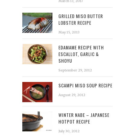
March 13, 2017
GRILLED MISO BUTTER
LOBSTER RECIPE
May 15, 2013
EDAMAME RECIPE WITH
ESCALLOT, GARLIC &
SHOYU
September 29, 2012
SCAMPI MISO SOUP RECIPE
August 29, 2012
WINTER NABE – JAPANESE
HOTPOT RECIPE
July 30, 2012