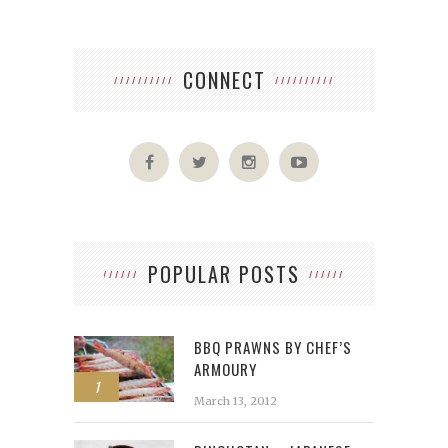
CONNECT
POPULAR POSTS
BBQ PRAWNS BY CHEF’S
ARMOURY
1
March 13, 2012