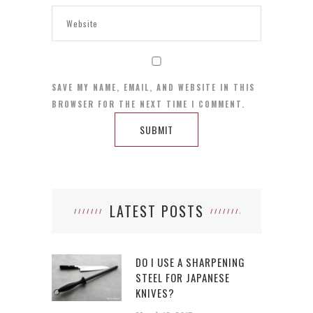
SAVE MY NAME, EMAIL, AND WEBSITE IN THIS
BROWSER FOR THE NEXT TIME I COMMENT.
LATEST POSTS
DO I USE A SHARPENING
STEEL FOR JAPANESE
KNIVES?