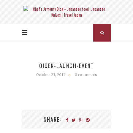
OIGEN-LAUNCH-EVENT
October 23, 2011
0 comments
SHARE: