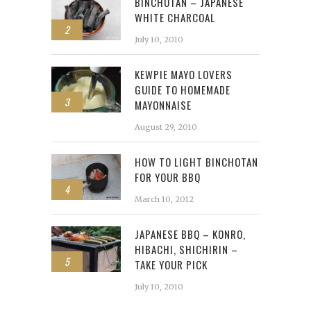
BINCHOTAN – JAPANESE
WHITE CHARCOAL
2
July 10, 2010
KEWPIE MAYO LOVERS
GUIDE TO HOMEMADE
3
MAYONNAISE
August 29, 2010
HOW TO LIGHT BINCHOTAN
FOR YOUR BBQ
4
March 10, 2012
JAPANESE BBQ – KONRO,
HIBACHI, SHICHIRIN –
5
TAKE YOUR PICK
July 10, 2010