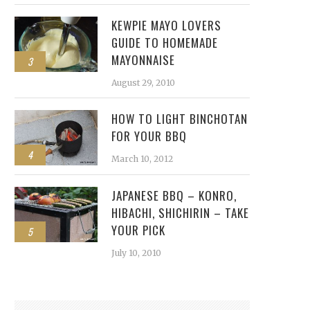
KEWPIE MAYO LOVERS
GUIDE TO HOMEMADE
MAYONNAISE
3
August 29, 2010
HOW TO LIGHT BINCHOTAN
FOR YOUR BBQ
4
March 10, 2012
JAPANESE BBQ – KONRO,
HIBACHI, SHICHIRIN – TAKE
YOUR PICK
5
July 10, 2010