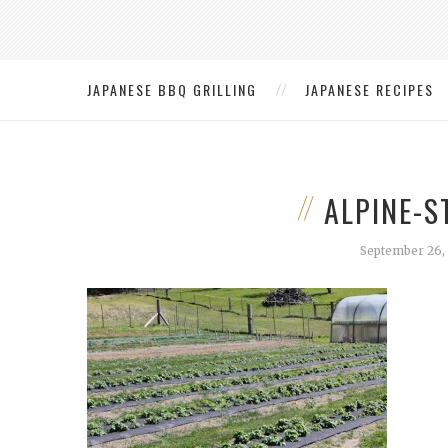
JAPANESE BBQ GRILLING
JAPANESE RECIPES
ALPINE-
September 26,