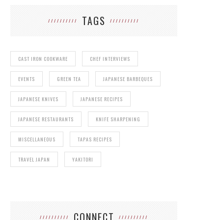
TAGS
CAST IRON COOKWARE
CHEF INTERVIEWS
EVENTS
GREEN TEA
JAPANESE BARBEQUES
JAPANESE KNIVES
JAPANESE RECIPES
JAPANESE RESTAURANTS
KNIFE SHARPENING
MISCELLANEOUS
TAPAS RECIPES
TRAVEL JAPAN
YAKITORI
CONNECT