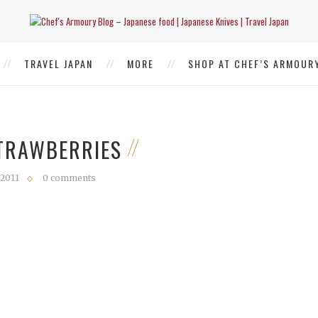
TRAVEL JAPAN
MORE
SHOP AT CHEF’S ARMOUR
STRAWBERRIES
 2011
0 comments