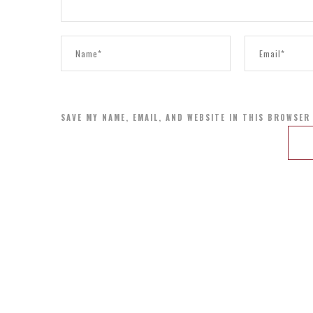
SAVE MY NAME, EMAIL, AND WEBSITE IN THIS BROWSER