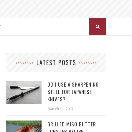
Y
LATEST POSTS
DO I USE A SHARPENING
STEEL FOR JAPANESE
KNIVES?
March 13, 2017
GRILLED MISO BUTTER
LOBSTER RECIPE