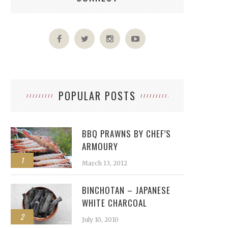
POPULAR POSTS
BBQ PRAWNS BY CHEF’S
ARMOURY
1
March 13, 2012
BINCHOTAN – JAPANESE
WHITE CHARCOAL
2
July 10, 2010