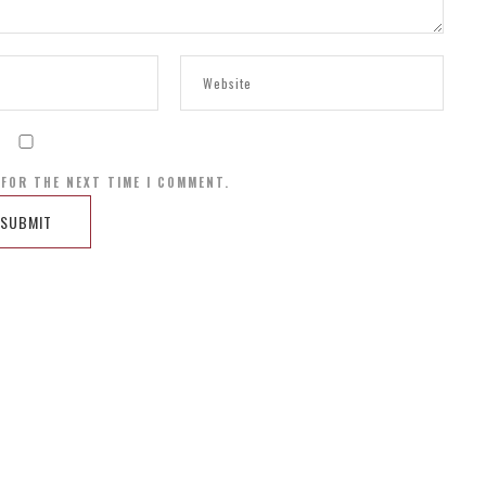
 FOR THE NEXT TIME I COMMENT.