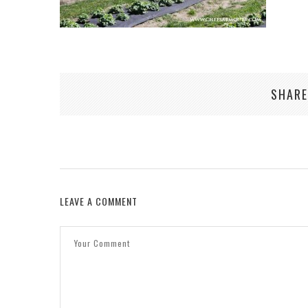
SHARE
LEAVE A COMMENT