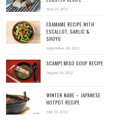
May 15, 2013
EDAMAME RECIPE WITH
ESCALLOT, GARLIC &
SHOYU
September 29, 2012
SCAMPI MISO SOUP RECIPE
August 29, 2012
WINTER NABE – JAPANESE
HOTPOT RECIPE
July 30, 2012