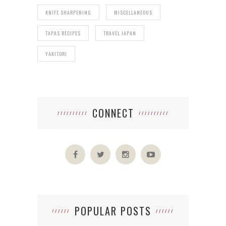
KNIFE SHARPENING
MISCELLANEOUS
TAPAS RECIPES
TRAVEL JAPAN
YAKITORI
CONNECT
POPULAR POSTS