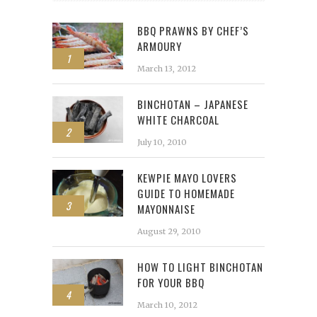
BBQ PRAWNS BY CHEF’S
ARMOURY
1
March 13, 2012
BINCHOTAN – JAPANESE
WHITE CHARCOAL
2
July 10, 2010
KEWPIE MAYO LOVERS
GUIDE TO HOMEMADE
3
MAYONNAISE
August 29, 2010
HOW TO LIGHT BINCHOTAN
FOR YOUR BBQ
4
March 10, 2012