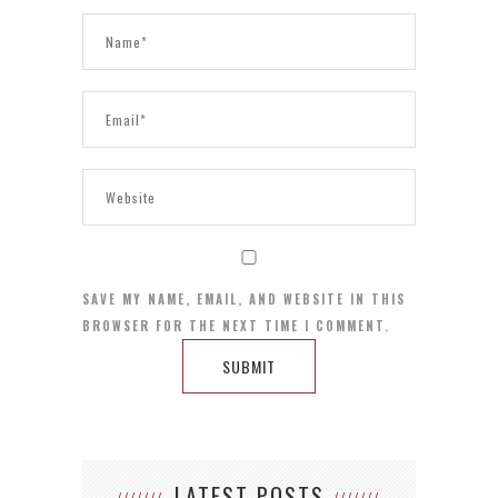
SAVE MY NAME, EMAIL, AND WEBSITE IN THIS
BROWSER FOR THE NEXT TIME I COMMENT.
LATEST POSTS