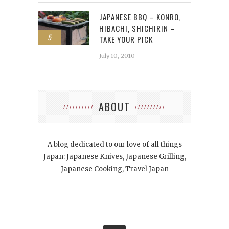
JAPANESE BBQ – KONRO,
HIBACHI, SHICHIRIN –
5
TAKE YOUR PICK
July 10, 2010
ABOUT
A blog dedicated to our love of all things
Japan: Japanese Knives, Japanese Grilling,
Japanese Cooking, Travel Japan