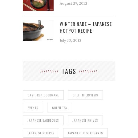
August 29, 2012
WINTER NABE – JAPANESE
HOTPOT RECIPE
July 30, 2012
TAGS
CAST IRON COOKWARE
CHEF INTERVIEWS
EVENTS
GREEN TEA
JAPANESE BARBEQUES
JAPANESE KNIVES
JAPANESE RECIPES
JAPANESE RESTAURANTS