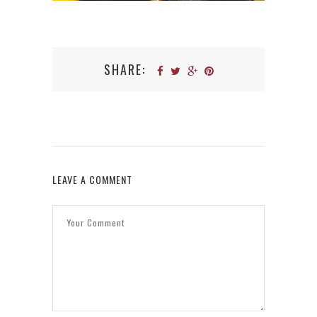
SHARE:
LEAVE A COMMENT