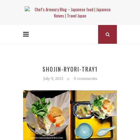
SHOJIN-RYORI-TRAY1
July 9, 2011
0 comments