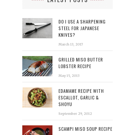
DO I USE A SHARPENING
STEEL FOR JAPANESE
KNIVES?
March 13, 2017
GRILLED MISO BUTTER
LOBSTER RECIPE
May 15, 2013
EDAMAME RECIPE WITH
ESCALLOT, GARLIC &
SHOYU
September 29, 2012
SCAMPI MISO SOUP RECIPE