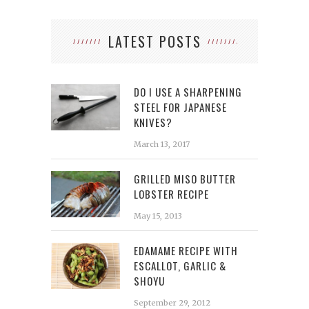
LATEST POSTS
DO I USE A SHARPENING
STEEL FOR JAPANESE
KNIVES?
March 13, 2017
GRILLED MISO BUTTER
LOBSTER RECIPE
May 15, 2013
EDAMAME RECIPE WITH
ESCALLOT, GARLIC &
SHOYU
September 29, 2012