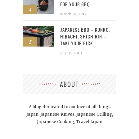
FOR YOUR BBQ
4
March 10, 2012
JAPANESE BBQ – KONRO,
HIBACHI, SHICHIRIN –
5
TAKE YOUR PICK
July 10, 2010
ABOUT
A blog dedicated to our love of all things
Japan: Japanese Knives, Japanese Grilling,
Japanese Cooking, Travel Japan