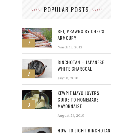
POPULAR POSTS
BBQ PRAWNS BY CHEF’S
ARMOURY
1
March 13, 2012
BINCHOTAN – JAPANESE
WHITE CHARCOAL
2
July 10, 2010
KEWPIE MAYO LOVERS
GUIDE TO HOMEMADE
3
MAYONNAISE
August 29, 2010
HOW TO LIGHT BINCHOTAN