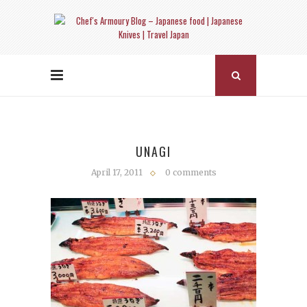
UNAGI
April 17, 2011
0 comments