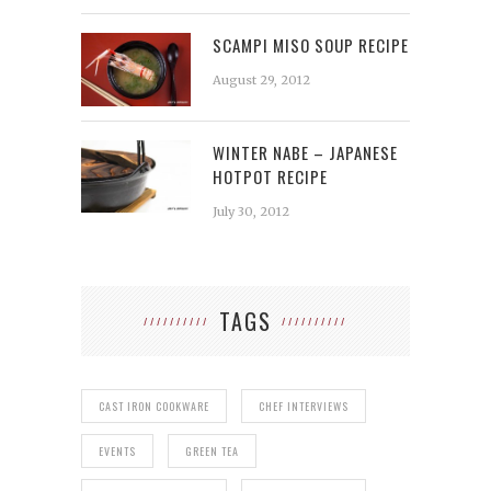
SCAMPI MISO SOUP RECIPE
August 29, 2012
WINTER NABE – JAPANESE
HOTPOT RECIPE
July 30, 2012
TAGS
CAST IRON COOKWARE
CHEF INTERVIEWS
EVENTS
GREEN TEA