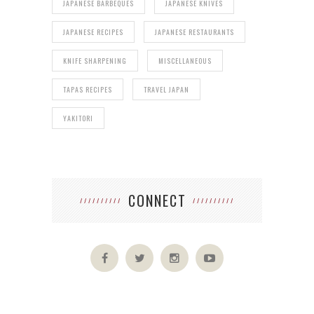
JAPANESE BARBEQUES
JAPANESE KNIVES
JAPANESE RECIPES
JAPANESE RESTAURANTS
KNIFE SHARPENING
MISCELLANEOUS
TAPAS RECIPES
TRAVEL JAPAN
YAKITORI
CONNECT