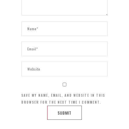
SAVE MY NAME, EMAIL, AND WEBSITE IN THIS
BROWSER FOR THE NEXT TIME I COMMENT.