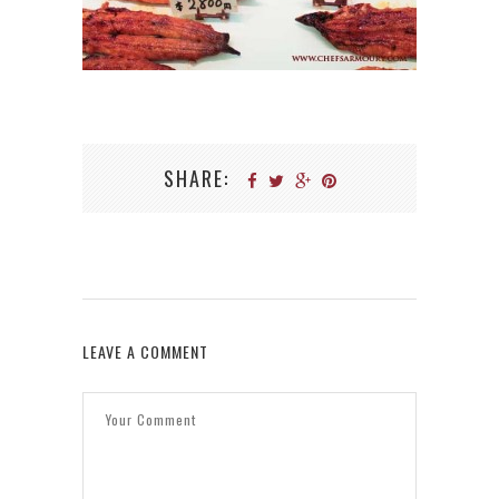
SHARE:
LEAVE A COMMENT