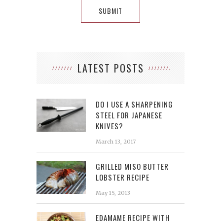
LATEST POSTS
DO I USE A SHARPENING
STEEL FOR JAPANESE
KNIVES?
March 13, 2017
GRILLED MISO BUTTER
LOBSTER RECIPE
May 15, 2013
EDAMAME RECIPE WITH