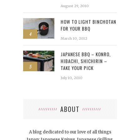
August 29, 2010
HOW TO LIGHT BINCHOTAN
FOR YOUR BBQ
4
March 10, 2012
JAPANESE BBQ – KONRO,
HIBACHI, SHICHIRIN –
5
TAKE YOUR PICK
July 10, 2010
ABOUT
A blog dedicated to our love of all things
Japan: Japanese Knives, Japanese Grilling,