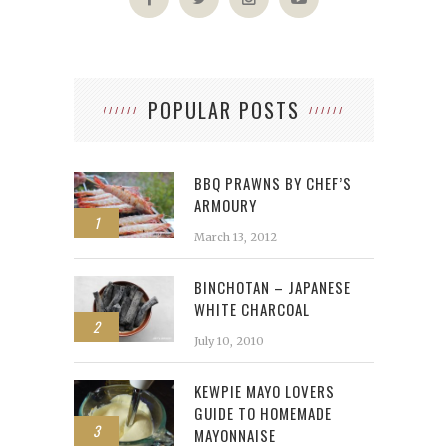
POPULAR POSTS
BBQ PRAWNS BY CHEF’S
ARMOURY
1
March 13, 2012
BINCHOTAN – JAPANESE
WHITE CHARCOAL
2
July 10, 2010
KEWPIE MAYO LOVERS
GUIDE TO HOMEMADE
3
MAYONNAISE