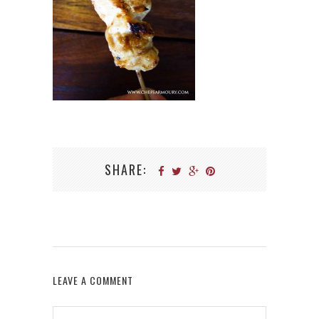
SHARE:
LEAVE A COMMENT