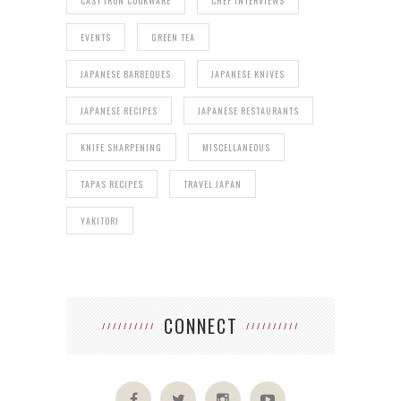
CAST IRON COOKWARE
CHEF INTERVIEWS
EVENTS
GREEN TEA
JAPANESE BARBEQUES
JAPANESE KNIVES
JAPANESE RECIPES
JAPANESE RESTAURANTS
KNIFE SHARPENING
MISCELLANEOUS
TAPAS RECIPES
TRAVEL JAPAN
YAKITORI
CONNECT