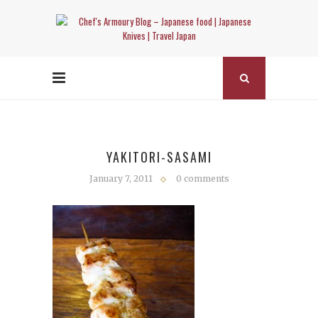
YAKITORI-SASAMI
January 7, 2011
0 comments