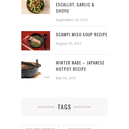
ESCALLOT, GARLIC &
SHOYU
September 29, 2012
SCAMPI MISO SOUP RECIPE
August 29, 2012
WINTER NABE – JAPANESE
HOTPOT RECIPE
July 30, 2012
TAGS