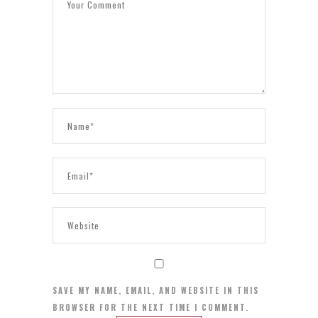
SAVE MY NAME, EMAIL, AND WEBSITE IN THIS
BROWSER FOR THE NEXT TIME I COMMENT.