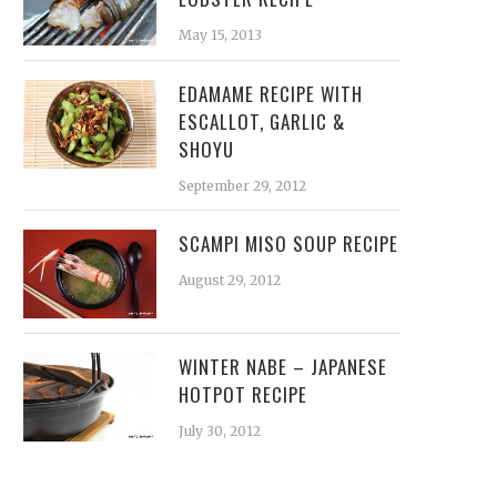
May 15, 2013
EDAMAME RECIPE WITH
ESCALLOT, GARLIC &
SHOYU
September 29, 2012
SCAMPI MISO SOUP RECIPE
August 29, 2012
WINTER NABE – JAPANESE
HOTPOT RECIPE
July 30, 2012