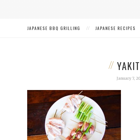
JAPANESE BBQ GRILLING
JAPANESE RECIPES
YAKI
January 7, 2