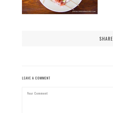
SHARE
LEAVE A COMMENT