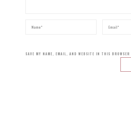
SAVE MY NAME, EMAIL, AND WEBSITE IN THIS BROWSER