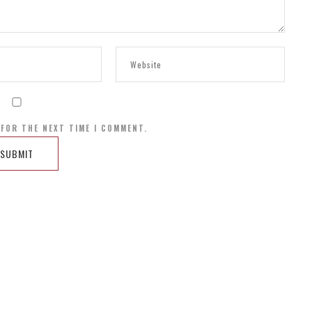
 FOR THE NEXT TIME I COMMENT.