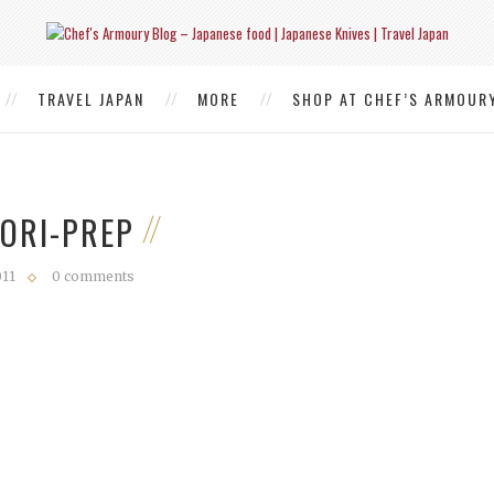
TRAVEL JAPAN
MORE
SHOP AT CHEF’S ARMOUR
TORI-PREP
011
0 comments