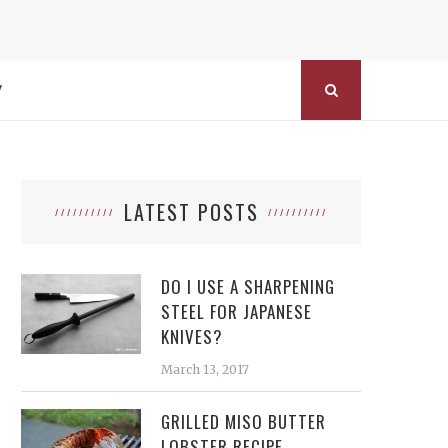
Y
LATEST POSTS
DO I USE A SHARPENING
STEEL FOR JAPANESE
KNIVES?
March 13, 2017
GRILLED MISO BUTTER
LOBSTER RECIPE