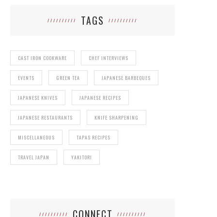
TAGS
CAST IRON COOKWARE
CHEF INTERVIEWS
EVENTS
GREEN TEA
JAPANESE BARBEQUES
JAPANESE KNIVES
JAPANESE RECIPES
JAPANESE RESTAURANTS
KNIFE SHARPENING
MISCELLANEOUS
TAPAS RECIPES
TRAVEL JAPAN
YAKITORI
CONNECT