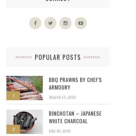
POPULAR POSTS
BBQ PRAWNS BY CHEF’S
ARMOURY
1
March 13, 2012
BINCHOTAN – JAPANESE
WHITE CHARCOAL
2
July 10, 2010