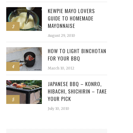
KEWPIE MAYO LOVERS
GUIDE TO HOMEMADE
MAYONNAISE
3
August 29, 2010
HOW TO LIGHT BINCHOTAN
FOR YOUR BBQ
4
March 10, 2012
JAPANESE BBQ – KONRO,
HIBACHI, SHICHIRIN – TAKE
YOUR PICK
5
July 10, 2010