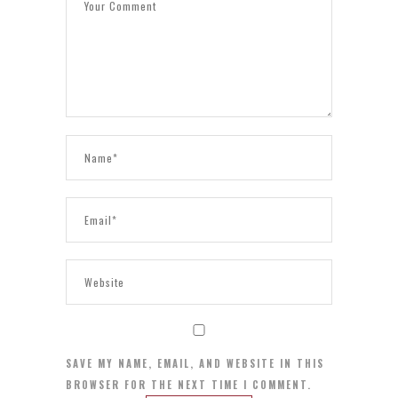
SAVE MY NAME, EMAIL, AND WEBSITE IN THIS
BROWSER FOR THE NEXT TIME I COMMENT.