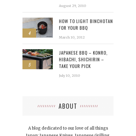
August 29, 2010
HOW TO LIGHT BINCHOTAN
FOR YOUR BBQ
4
March 10, 2012
JAPANESE BBQ – KONRO,
HIBACHI, SHICHIRIN –
5
TAKE YOUR PICK
July 10, 2010
ABOUT
A blog dedicated to our love of all things
Japan: Japanese Knives, Japanese Grilling,