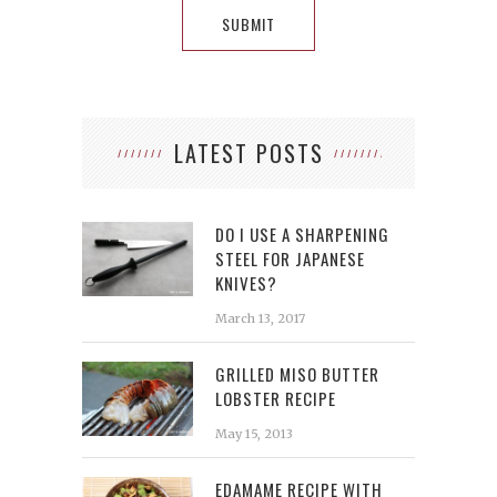
LATEST POSTS
DO I USE A SHARPENING
STEEL FOR JAPANESE
KNIVES?
March 13, 2017
GRILLED MISO BUTTER
LOBSTER RECIPE
May 15, 2013
EDAMAME RECIPE WITH