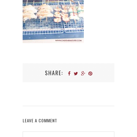
SHARE:
LEAVE A COMMENT