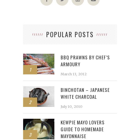
POPULAR POSTS
BBQ PRAWNS BY CHEF’S
ARMOURY
1
March 13, 2012
BINCHOTAN – JAPANESE
WHITE CHARCOAL
2
July 10, 2010
KEWPIE MAYO LOVERS
GUIDE TO HOMEMADE
3
MAYONNAISE