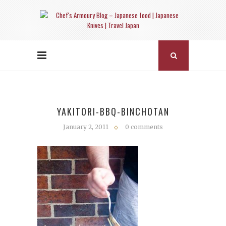
YAKITORI-BBQ-BINCHOTAN
January 2, 2011
0 comments