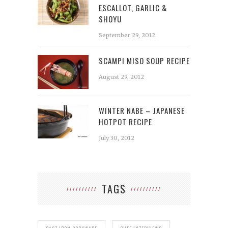
ESCALLOT, GARLIC &
SHOYU
September 29, 2012
SCAMPI MISO SOUP RECIPE
August 29, 2012
WINTER NABE – JAPANESE
HOTPOT RECIPE
July 30, 2012
TAGS