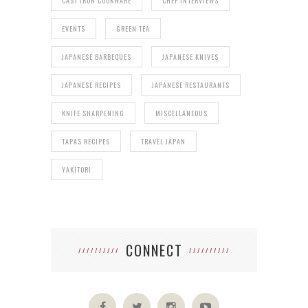
CAST IRON COOKWARE
CHEF INTERVIEWS
EVENTS
GREEN TEA
JAPANESE BARBEQUES
JAPANESE KNIVES
JAPANESE RECIPES
JAPANESE RESTAURANTS
KNIFE SHARPENING
MISCELLANEOUS
TAPAS RECIPES
TRAVEL JAPAN
YAKITORI
CONNECT