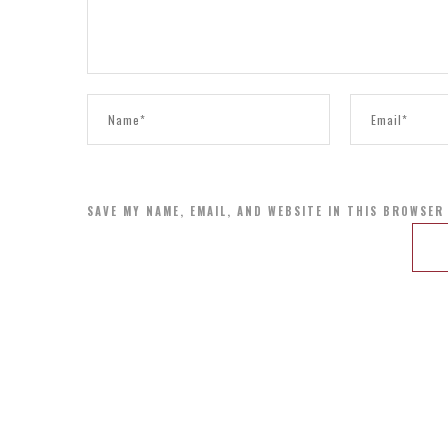
SAVE MY NAME, EMAIL, AND WEBSITE IN THIS BROWSER