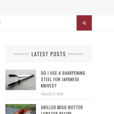
Y
LATEST POSTS
DO I USE A SHARPENING
STEEL FOR JAPANESE
KNIVES?
March 13, 2017
GRILLED MISO BUTTER
LOBSTER RECIPE