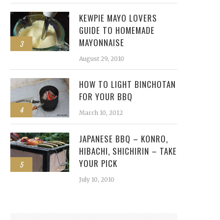
KEWPIE MAYO LOVERS
GUIDE TO HOMEMADE
MAYONNAISE
3
August 29, 2010
HOW TO LIGHT BINCHOTAN
FOR YOUR BBQ
4
March 10, 2012
JAPANESE BBQ – KONRO,
HIBACHI, SHICHIRIN – TAKE
YOUR PICK
5
July 10, 2010