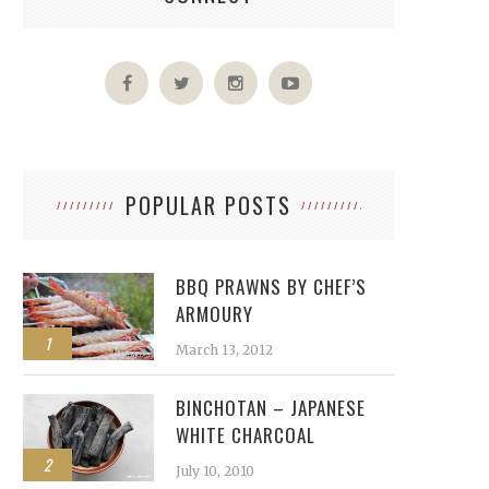
POPULAR POSTS
BBQ PRAWNS BY CHEF’S
ARMOURY
1
March 13, 2012
BINCHOTAN – JAPANESE
WHITE CHARCOAL
2
July 10, 2010