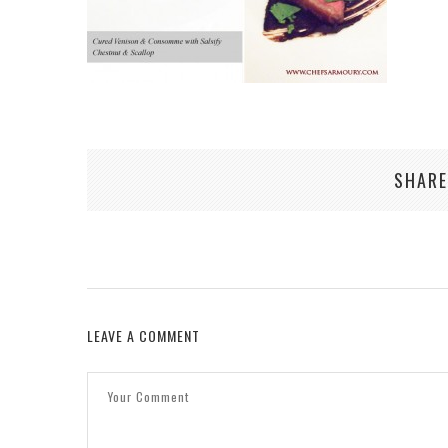
SHARE
LEAVE A COMMENT