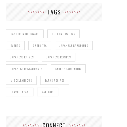
TAGS
CAST IRON COOKWARE
CHEF INTERVIEWS
EVENTS
GREEN TEA
JAPANESE BARBEQUES
JAPANESE KNIVES
JAPANESE RECIPES
JAPANESE RESTAURANTS
KNIFE SHARPENING
MISCELLANEOUS
TAPAS RECIPES
TRAVEL JAPAN
YAKITORI
CONNECT