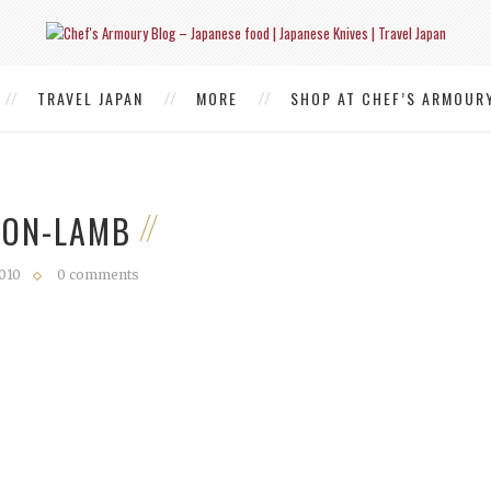
TRAVEL JAPAN
MORE
SHOP AT CHEF’S ARMOUR
SON-LAMB
2010
0 comments