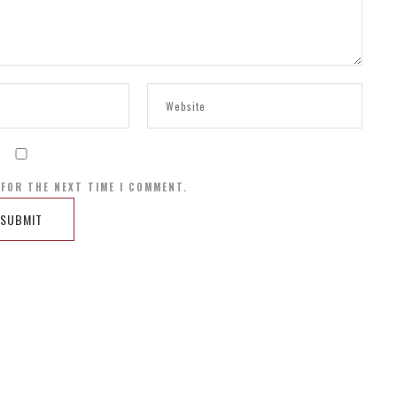
 FOR THE NEXT TIME I COMMENT.