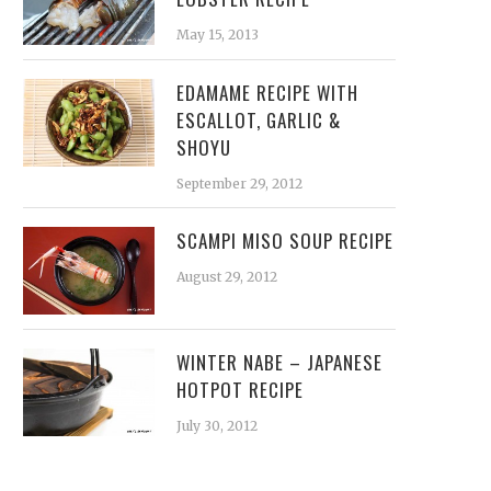
May 15, 2013
EDAMAME RECIPE WITH
ESCALLOT, GARLIC &
SHOYU
September 29, 2012
SCAMPI MISO SOUP RECIPE
August 29, 2012
WINTER NABE – JAPANESE
HOTPOT RECIPE
July 30, 2012