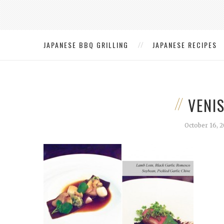
JAPANESE BBQ GRILLING
JAPANESE RECIPES
VENI
October 16, 