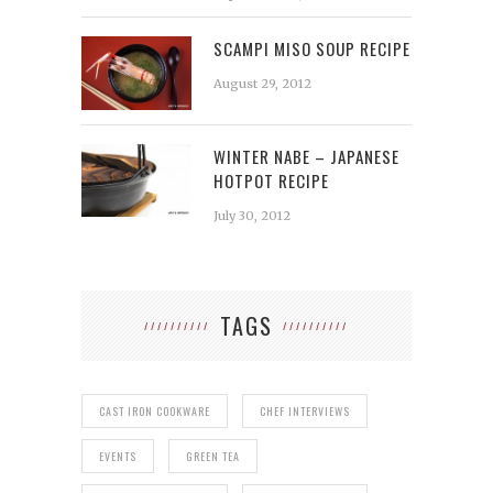
SCAMPI MISO SOUP RECIPE
August 29, 2012
WINTER NABE – JAPANESE
HOTPOT RECIPE
July 30, 2012
TAGS
CAST IRON COOKWARE
CHEF INTERVIEWS
EVENTS
GREEN TEA