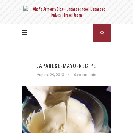
JAPANESE-MAYO-RECIPE
August 29, 2010
0 comments