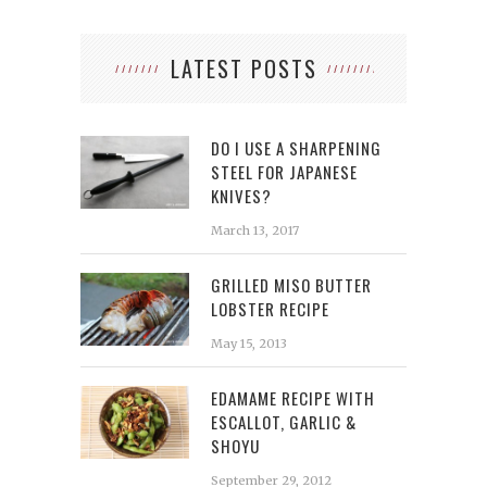
LATEST POSTS
DO I USE A SHARPENING
STEEL FOR JAPANESE
KNIVES?
March 13, 2017
GRILLED MISO BUTTER
LOBSTER RECIPE
May 15, 2013
EDAMAME RECIPE WITH
ESCALLOT, GARLIC &
SHOYU
September 29, 2012