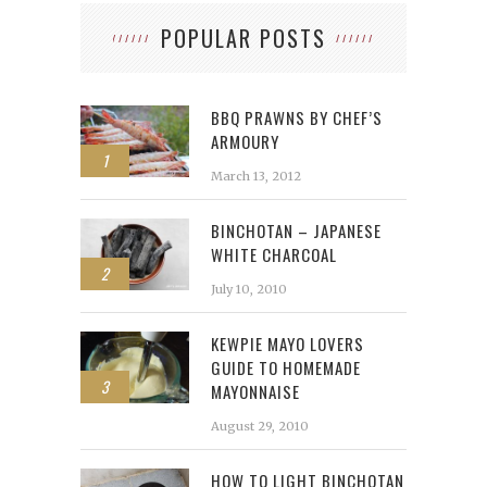
POPULAR POSTS
BBQ PRAWNS BY CHEF’S
ARMOURY
1
March 13, 2012
BINCHOTAN – JAPANESE
WHITE CHARCOAL
2
July 10, 2010
KEWPIE MAYO LOVERS
GUIDE TO HOMEMADE
3
MAYONNAISE
August 29, 2010
HOW TO LIGHT BINCHOTAN