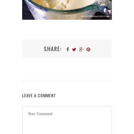
SHARE:
LEAVE A COMMENT