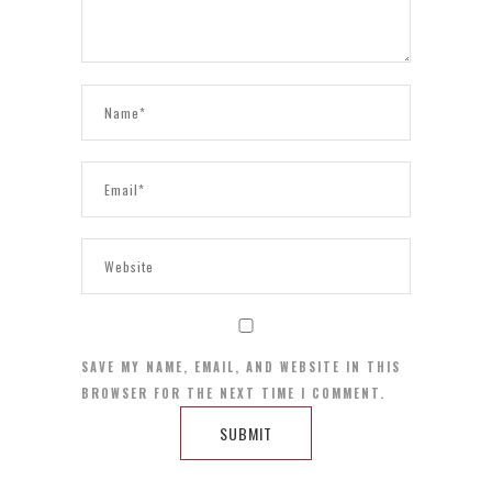
SAVE MY NAME, EMAIL, AND WEBSITE IN THIS
BROWSER FOR THE NEXT TIME I COMMENT.