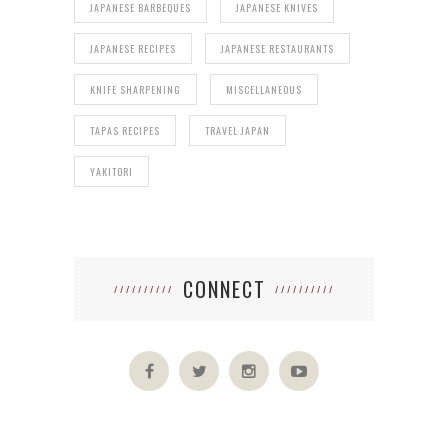
JAPANESE BARBEQUES
JAPANESE KNIVES
JAPANESE RECIPES
JAPANESE RESTAURANTS
KNIFE SHARPENING
MISCELLANEOUS
TAPAS RECIPES
TRAVEL JAPAN
YAKITORI
CONNECT