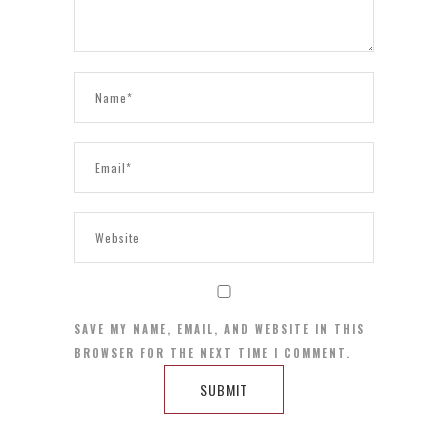
SAVE MY NAME, EMAIL, AND WEBSITE IN THIS
BROWSER FOR THE NEXT TIME I COMMENT.