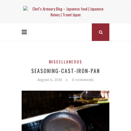
MISCELLANEOUS
SEASONING-CAST-IRON-PAN
August 6, 2010
0 comments