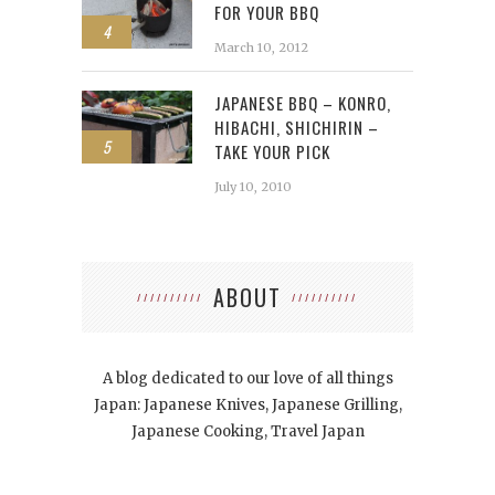
FOR YOUR BBQ
4
March 10, 2012
JAPANESE BBQ – KONRO,
HIBACHI, SHICHIRIN –
5
TAKE YOUR PICK
July 10, 2010
ABOUT
A blog dedicated to our love of all things
Japan: Japanese Knives, Japanese Grilling,
Japanese Cooking, Travel Japan