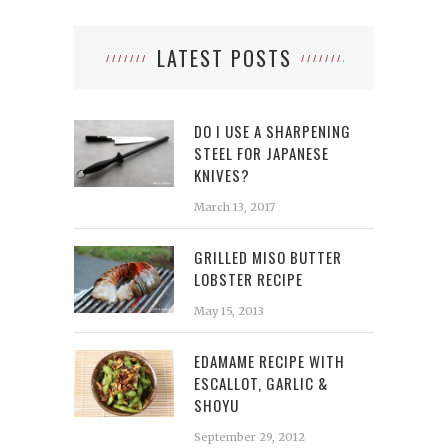
LATEST POSTS
DO I USE A SHARPENING
STEEL FOR JAPANESE
KNIVES?
March 13, 2017
GRILLED MISO BUTTER
LOBSTER RECIPE
May 15, 2013
EDAMAME RECIPE WITH
ESCALLOT, GARLIC &
SHOYU
September 29, 2012