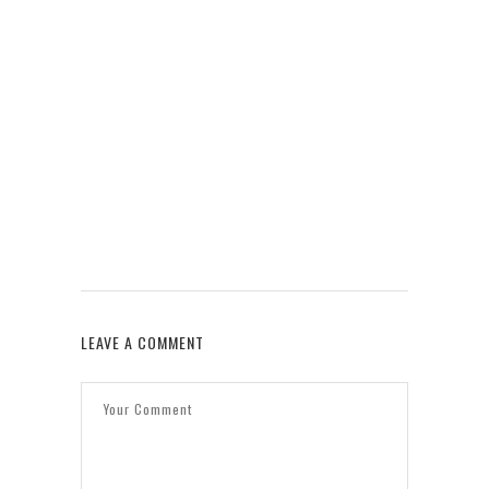
W
LEAVE A COMMENT