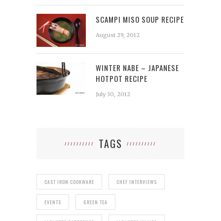
SCAMPI MISO SOUP RECIPE
August 29, 2012
WINTER NABE – JAPANESE
HOTPOT RECIPE
July 30, 2012
TAGS
CAST IRON COOKWARE
CHEF INTERVIEWS
EVENTS
GREEN TEA