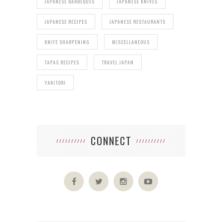
JAPANESE BARBEQUES
JAPANESE KNIVES
JAPANESE RECIPES
JAPANESE RESTAURANTS
KNIFE SHARPENING
MISCELLANEOUS
TAPAS RECIPES
TRAVEL JAPAN
YAKITORI
CONNECT