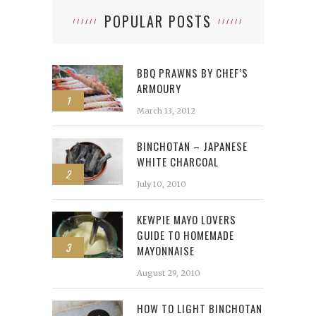
POPULAR POSTS
BBQ PRAWNS BY CHEF’S
ARMOURY
1
March 13, 2012
BINCHOTAN – JAPANESE
WHITE CHARCOAL
2
July 10, 2010
KEWPIE MAYO LOVERS
GUIDE TO HOMEMADE
3
MAYONNAISE
August 29, 2010
HOW TO LIGHT BINCHOTAN