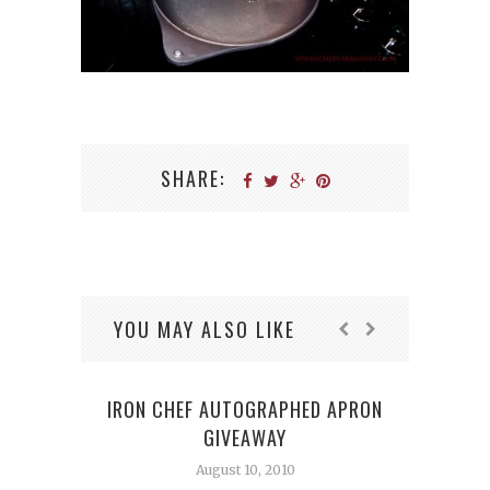
SHARE:
YOU MAY ALSO LIKE
IRON CHEF AUTOGRAPHED APRON
GIVEAWAY
August 10, 2010