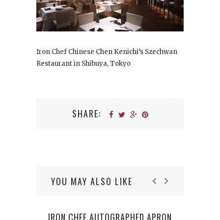
Iron Chef Chinese Chen Kenichi’s Szechwan
Restaurant in Shibuya, Tokyo
SHARE:
YOU MAY ALSO LIKE
IRON CHEF AUTOGRAPHED APRON