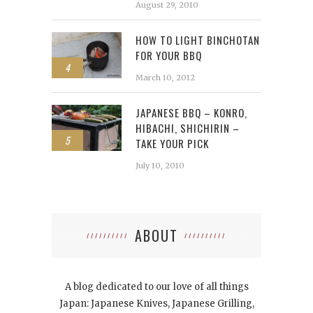
August 29, 2010
HOW TO LIGHT BINCHOTAN
FOR YOUR BBQ
4
March 10, 2012
JAPANESE BBQ – KONRO,
HIBACHI, SHICHIRIN –
5
TAKE YOUR PICK
July 10, 2010
ABOUT
A blog dedicated to our love of all things
Japan: Japanese Knives, Japanese Grilling,