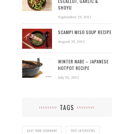
ESCALLOT, GARLIC &
SHOYU
September 29, 2012
SCAMPI MISO SOUP RECIPE
August 29, 2012
WINTER NABE – JAPANESE
HOTPOT RECIPE
July 30, 2012
TAGS
CAST IRON COOKWARE
CHEF INTERVIEWS