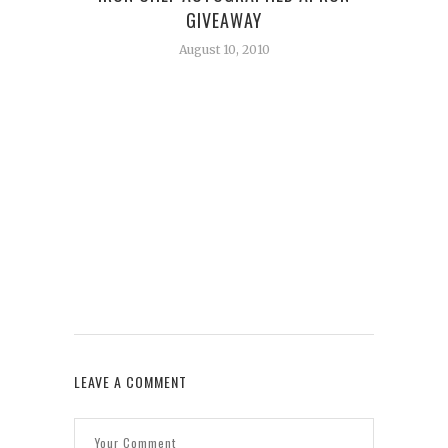
GIVEAWAY
August 10, 2010
W
LEAVE A COMMENT