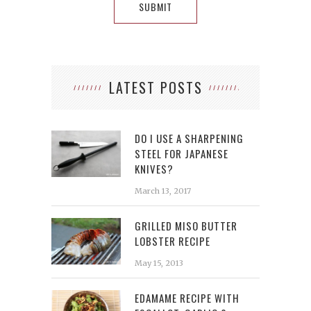
LATEST POSTS
DO I USE A SHARPENING
STEEL FOR JAPANESE
KNIVES?
March 13, 2017
GRILLED MISO BUTTER
LOBSTER RECIPE
May 15, 2013
EDAMAME RECIPE WITH