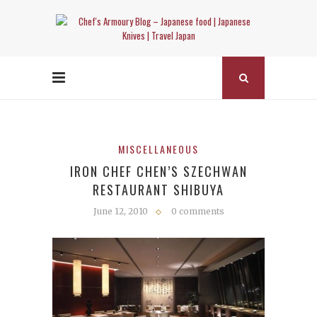
MISCELLANEOUS
IRON CHEF CHEN’S SZECHWAN
RESTAURANT SHIBUYA
June 12, 2010
0 comments