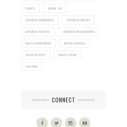
EVENTS
GREEN TEA
JAPANESE BARBEQUES
JAPANESE KNIVES
JAPANESE RECIPES
JAPANESE RESTAURANTS
KNIFE SHARPENING
MISCELLANEOUS
TAPAS RECIPES
TRAVEL JAPAN
YAKITORI
CONNECT