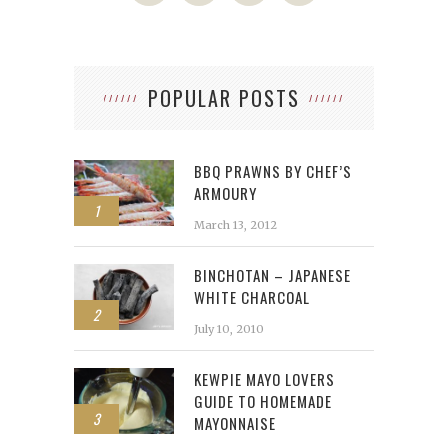
POPULAR POSTS
BBQ PRAWNS BY CHEF’S
ARMOURY
1
March 13, 2012
BINCHOTAN – JAPANESE
WHITE CHARCOAL
2
July 10, 2010
KEWPIE MAYO LOVERS
GUIDE TO HOMEMADE
3
MAYONNAISE