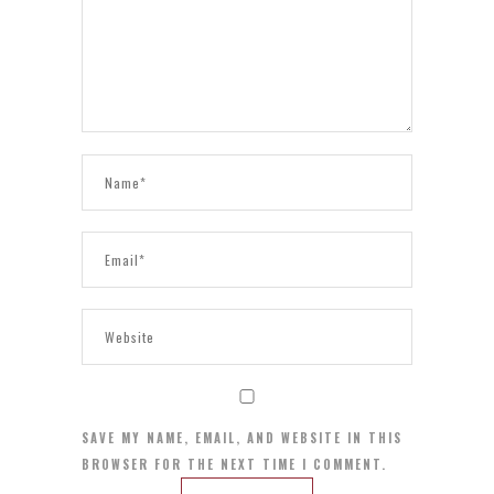
SAVE MY NAME, EMAIL, AND WEBSITE IN THIS
BROWSER FOR THE NEXT TIME I COMMENT.