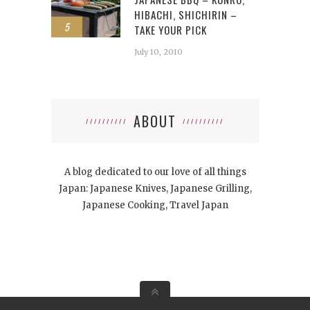
HIBACHI, SHICHIRIN –
5
TAKE YOUR PICK
July 10, 2010
ABOUT
A blog dedicated to our love of all things
Japan: Japanese Knives, Japanese Grilling,
Japanese Cooking, Travel Japan