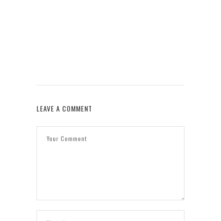
W
LEAVE A COMMENT