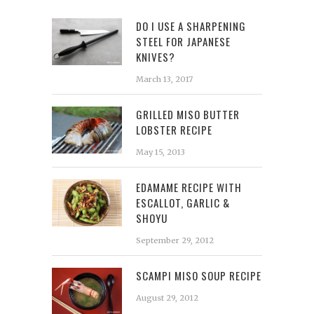
DO I USE A SHARPENING
STEEL FOR JAPANESE
KNIVES?
March 13, 2017
GRILLED MISO BUTTER
LOBSTER RECIPE
May 15, 2013
EDAMAME RECIPE WITH
ESCALLOT, GARLIC &
SHOYU
September 29, 2012
SCAMPI MISO SOUP RECIPE
August 29, 2012