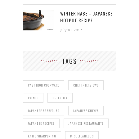
WINTER NABE – JAPANESE
HOTPOT RECIPE
July 30, 2012
TAGS
CAST IRON COOKWARE
CHEF INTERVIEWS
EVENTS
GREEN TEA
JAPANESE BARBEQUES
JAPANESE KNIVES
JAPANESE RECIPES
JAPANESE RESTAURANTS
KNIFE SHARPENING
MISCELLANEOUS