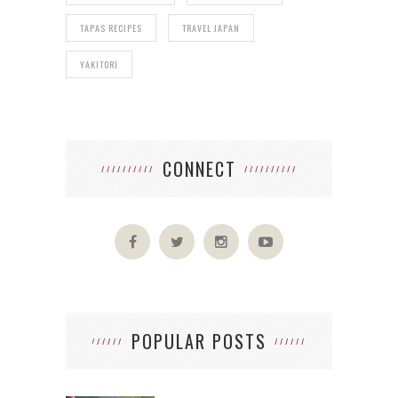
TAPAS RECIPES
TRAVEL JAPAN
YAKITORI
CONNECT
POPULAR POSTS