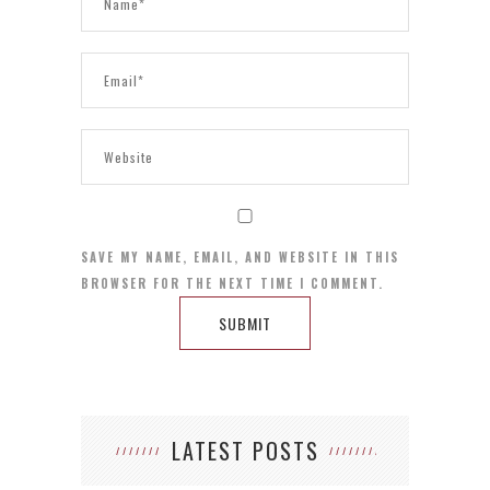
SAVE MY NAME, EMAIL, AND WEBSITE IN THIS
BROWSER FOR THE NEXT TIME I COMMENT.
LATEST POSTS