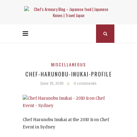
MISCELLANEOUS
CHEF-HARUNOBU-INUKAI-PROFILE
June 19, 2010
0 comments
Chef Harunobu Inukai at the 2010 Iron Chef
Event in Sydney