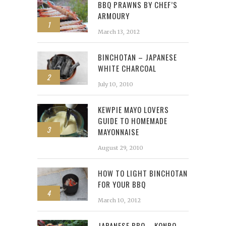
BBQ PRAWNS BY CHEF’S
ARMOURY
1
March 13, 2012
BINCHOTAN – JAPANESE
WHITE CHARCOAL
2
July 10, 2010
KEWPIE MAYO LOVERS
GUIDE TO HOMEMADE
3
MAYONNAISE
August 29, 2010
HOW TO LIGHT BINCHOTAN
FOR YOUR BBQ
4
March 10, 2012
JAPANESE BBQ – KONRO,