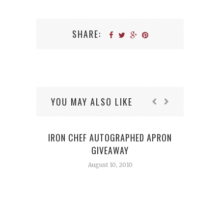
SHARE:
YOU MAY ALSO LIKE
IRON CHEF AUTOGRAPHED APRON
GIVEAWAY
August 10, 2010