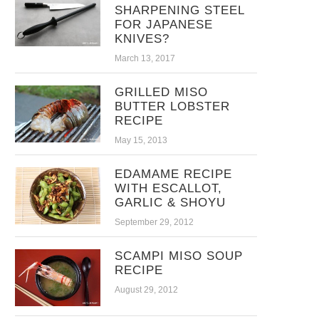
SHARPENING STEEL
FOR JAPANESE
KNIVES?
March 13, 2017
GRILLED MISO
BUTTER LOBSTER
RECIPE
May 15, 2013
EDAMAME RECIPE
WITH ESCALLOT,
GARLIC & SHOYU
September 29, 2012
SCAMPI MISO SOUP
RECIPE
August 29, 2012