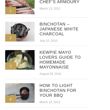
CHEF’S ARMOURY
March 13, 2012
1
BINCHOTAN –
JAPANESE WHITE
CHARCOAL
2
July 10, 2010
KEWPIE MAYO
LOVERS GUIDE TO
HOMEMADE
3
MAYONNAISE
August 29, 2010
HOW TO LIGHT
BINCHOTAN FOR
YOUR BBQ
4
March 10, 2012