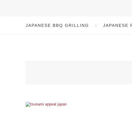
JAPANESE BBQ GRILLING
JAPANESE 