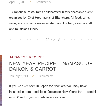
April 16, 2011
0 comments
13 Japanese restaurants collaborated in this charitable event,
organised by Chef Haru Inukai of Blancharu. All food, wine,
sake, auction items were donated, and kitchen, service staff
and musicians kindly…
JAPANESE RECIPES
NEW YEAR RECIPE – NAMASU OF
DAIKON & CARROT
January 2, 2011
0 comments
If you’ve ever been in Japan for New Year you may have
indulged in some traditional Japanese New Year’s fare – osechi
ryori. Osechi ryori is made in advance as…