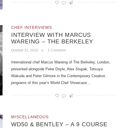
CHEF INTERVIEWS
INTERVIEW WITH MARCUS
WAREING – THE BERKELEY
October 31, 2010
1 Comment
International chef Marcus Wareing of The Berkeley, London,
presented alongside Peter Doyle, Alex Stupak, Tetsuya
Wakuda and Peter Gilmore in the Contemporary Creative
programs of this year’s World Chef Showcase…
MISCELLANEOUS
WD50 & BENTLEY – A 9 COURSE