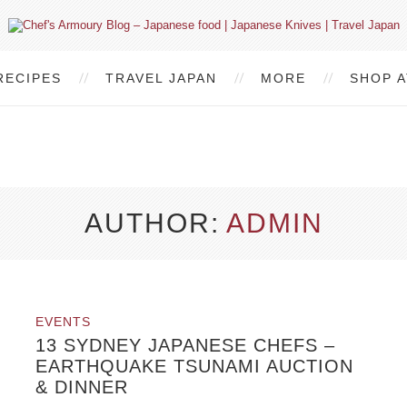
RECIPES
TRAVEL JAPAN
MORE
SHOP A
AUTHOR
ADMIN
EVENTS
13 SYDNEY JAPANESE CHEFS –
EARTHQUAKE TSUNAMI AUCTION
& DINNER