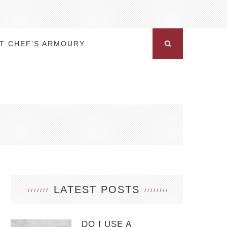
T CHEF’S ARMOURY
LATEST POSTS
DO I USE A