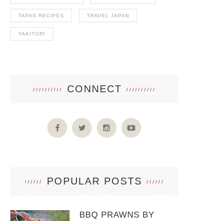
TAPAS RECIPES
TRAVEL JAPAN
YAKITORI
CONNECT
POPULAR POSTS
BBQ PRAWNS BY