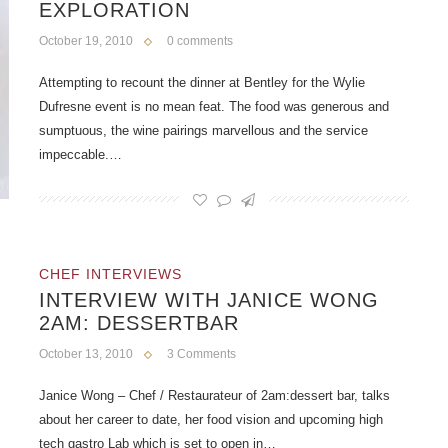
EXPLORATION
October 19, 2010
0 comments
Attempting to recount the dinner at Bentley for the Wylie
Dufresne event is no mean feat. The food was generous and
sumptuous, the wine pairings marvellous and the service
impeccable.…
CHEF INTERVIEWS
INTERVIEW WITH JANICE WONG
2AM: DESSERTBAR
October 13, 2010
3 Comments
Janice Wong – Chef / Restaurateur of 2am:dessert bar, talks
about her career to date, her food vision and upcoming high
tech gastro Lab which is set to open in…