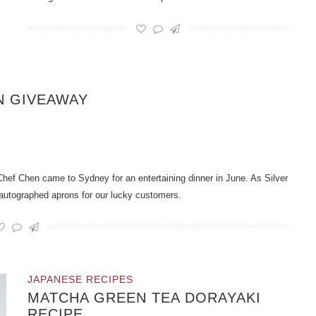
N GIVEAWAY
hef Chen came to Sydney for an entertaining dinner in June. As Silver
 autographed aprons for our lucky customers.
JAPANESE RECIPES
MATCHA GREEN TEA DORAYAKI
RECIPE