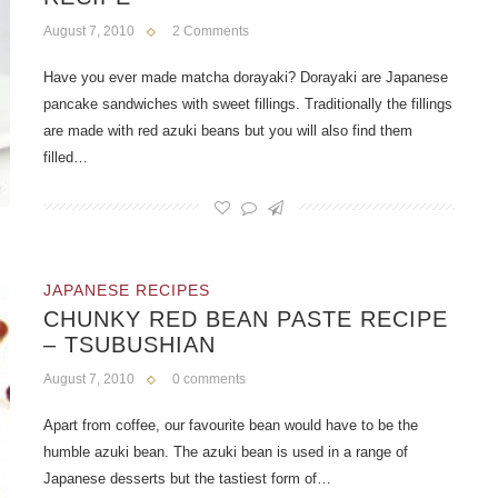
August 7, 2010
2 Comments
Have you ever made matcha dorayaki? Dorayaki are Japanese
pancake sandwiches with sweet fillings. Traditionally the fillings
are made with red azuki beans but you will also find them
filled…
JAPANESE RECIPES
CHUNKY RED BEAN PASTE RECIPE
– TSUBUSHIAN
August 7, 2010
0 comments
Apart from coffee, our favourite bean would have to be the
humble azuki bean. The azuki bean is used in a range of
Japanese desserts but the tastiest form of…