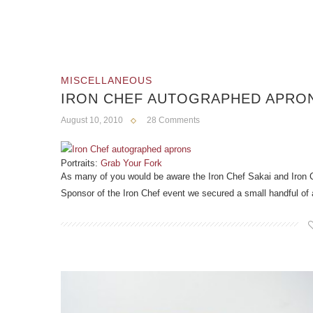
MISCELLANEOUS
IRON CHEF AUTOGRAPHED APRO
August 10, 2010
28 Comments
Portraits:
Grab Your Fork
As many of you would be aware the Iron Chef Sakai and Iron C
Sponsor of the Iron Chef event we secured a small handful of