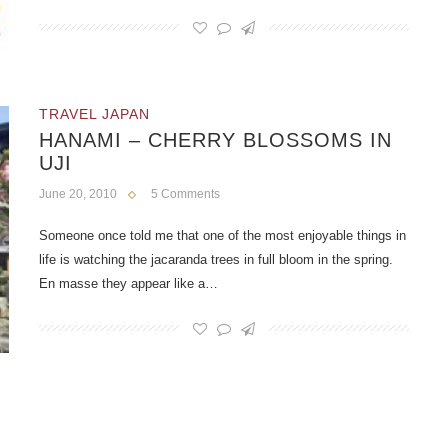
TRAVEL JAPAN
HANAMI – CHERRY BLOSSOMS IN
UJI
June 20, 2010
5 Comments
Someone once told me that one of the most enjoyable things in
life is watching the jacaranda trees in full bloom in the spring.
En masse they appear like a…