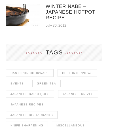
WINTER NABE –
JAPANESE HOTPOT
RECIPE
July 30, 2012
TAGS
CAST IRON COOKWARE
CHEF INTERVIEWS
EVENTS
GREEN TEA
JAPANESE BARBEQUES
JAPANESE KNIVES
JAPANESE RECIPES
JAPANESE RESTAURANTS
KNIFE SHARPENING
MISCELLANEOUS