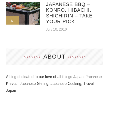
JAPANESE BBQ –
KONRO, HIBACHI,
SHICHIRIN – TAKE
5
YOUR PICK
July 10, 2010
ABOUT
A blog dedicated to our love of all things Japan: Japanese
Knives, Japanese Grilling, Japanese Cooking, Travel
Japan