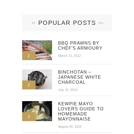
POPULAR POSTS
BBQ PRAWNS BY
CHEF’S ARMOURY
1
March 13, 2012
BINCHOTAN –
JAPANESE WHITE
CHARCOAL
2
July 10, 2010
KEWPIE MAYO
LOVERS GUIDE TO
HOMEMADE
3
MAYONNAISE
August 29, 2010