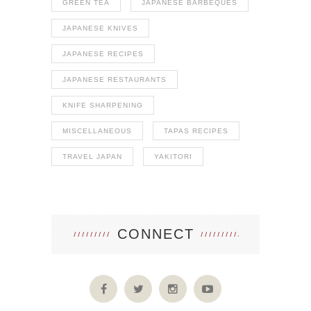
GREEN TEA
JAPANESE BARBEQUES
JAPANESE KNIVES
JAPANESE RECIPES
JAPANESE RESTAURANTS
KNIFE SHARPENING
MISCELLANEOUS
TAPAS RECIPES
TRAVEL JAPAN
YAKITORI
CONNECT