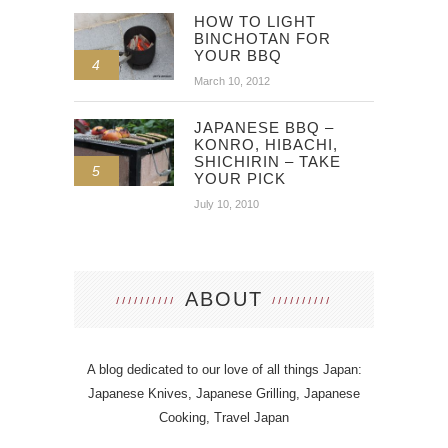
HOW TO LIGHT
BINCHOTAN FOR
YOUR BBQ
4
March 10, 2012
JAPANESE BBQ –
KONRO, HIBACHI,
SHICHIRIN – TAKE
5
YOUR PICK
July 10, 2010
ABOUT
A blog dedicated to our love of all things Japan:
Japanese Knives, Japanese Grilling, Japanese
Cooking, Travel Japan