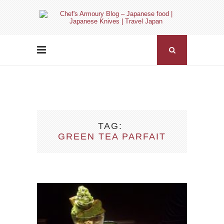
TAG
GREEN TEA PARFAIT