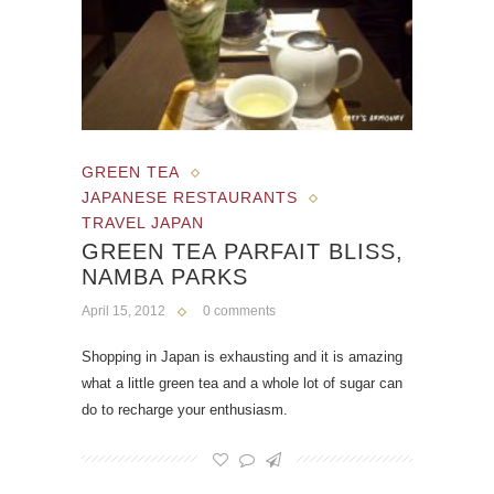
GREEN TEA
JAPANESE RESTAURANTS
TRAVEL JAPAN
GREEN TEA PARFAIT BLISS,
NAMBA PARKS
April 15, 2012
0 comments
Shopping in Japan is exhausting and it is amazing
what a little green tea and a whole lot of sugar can
do to recharge your enthusiasm.