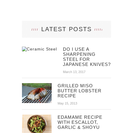
LATEST POSTS
DO I USE A
SHARPENING
STEEL FOR
JAPANESE KNIVES?
March 13, 2017
GRILLED MISO
BUTTER LOBSTER
RECIPE
May 15, 2013
EDAMAME RECIPE
WITH ESCALLOT,
GARLIC & SHOYU