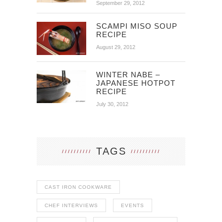
September 29, 2012
SCAMPI MISO SOUP
RECIPE
August 29, 2012
WINTER NABE –
JAPANESE HOTPOT
RECIPE
July 30, 2012
TAGS
CAST IRON COOKWARE
CHEF INTERVIEWS
EVENTS